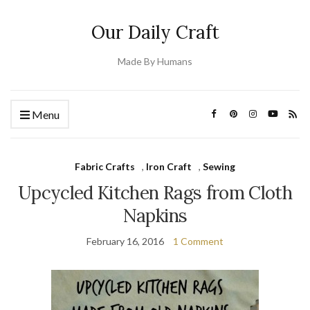
Our Daily Craft
Made By Humans
Menu
Fabric Crafts
,
Iron Craft
,
Sewing
Upcycled Kitchen Rags from Cloth
Napkins
February 16, 2016
1 Comment