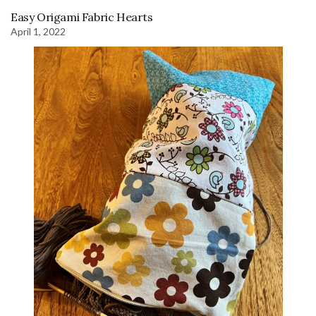
Easy Origami Fabric Hearts
April 1, 2022