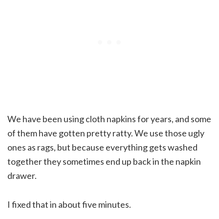
We have been using cloth napkins for years, and some
of them have gotten pretty ratty. We use those ugly
ones as rags, but because everything gets washed
together they sometimes end up back in the napkin
drawer.
I fixed that in about five minutes.