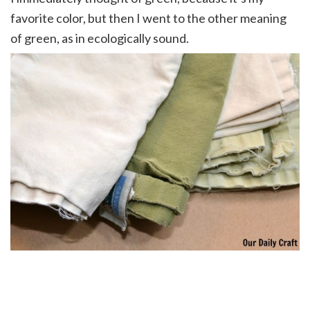
favorite color, but then I went to the other meaning
of green, as in ecologically sound.