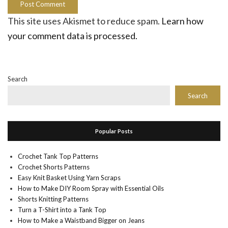
This site uses Akismet to reduce spam.
Learn how
your comment data is processed.
Search
Search
Popular Posts
Crochet Tank Top Patterns
Crochet Shorts Patterns
Easy Knit Basket Using Yarn Scraps
How to Make DIY Room Spray with Essential Oils
Shorts Knitting Patterns
Turn a T-Shirt into a Tank Top
How to Make a Waistband Bigger on Jeans