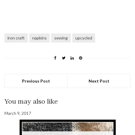
iron craft
napkins
sewing
upcycled
Previous Post
Next Post
You may also like
March 9, 2017