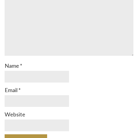
Name
*
Email
*
Website