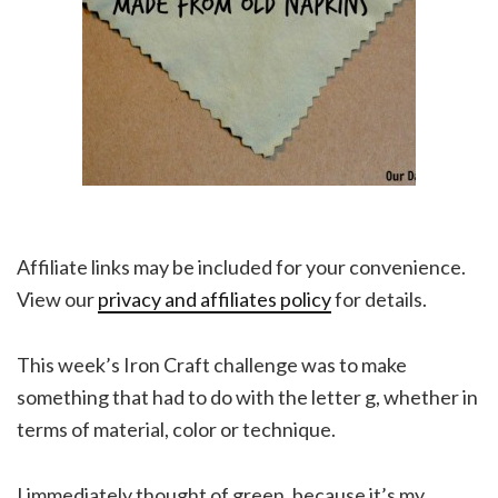
Affiliate links may be included for your convenience.
View our
privacy and affiliates policy
for details.
This week’s Iron Craft challenge was to make
something that had to do with the letter g, whether in
terms of material, color or technique.
I immediately thought of green, because it’s my