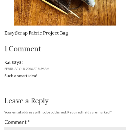
Easy Scrap Fabric Project Bag
1 Comment
says:
Kat
FEBRUARY 18, 2016 AT 8:39 AM
Such a smart idea!
Leave a Reply
Your email address will not be published.
Required fields are marked
*
Comment
*