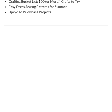
Crafting Bucket List: 100 (or More!) Crafts to Try
Easy Dress Sewing Patterns for Summer
Upcycled Pillowcase Projects