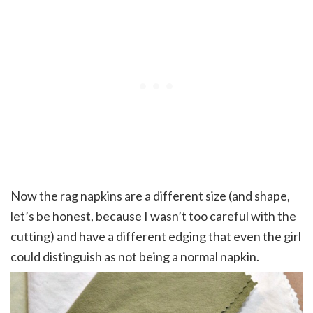
Now the rag napkins are a different size (and shape,
let’s be honest, because I wasn’t too careful with the
cutting) and have a different edging that even the girl
could distinguish as not being a normal napkin.