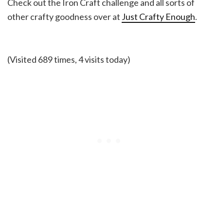
Check out the Iron Craft challenge and all sorts of
other crafty goodness over at
Just Crafty Enough
.
(Visited 689 times, 4 visits today)