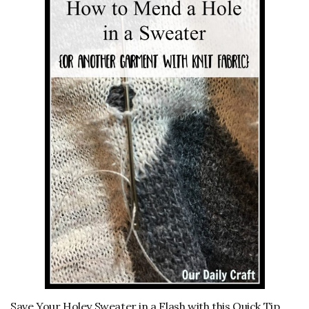
Save Your Holey Sweater in a Flash with this Quick Tip