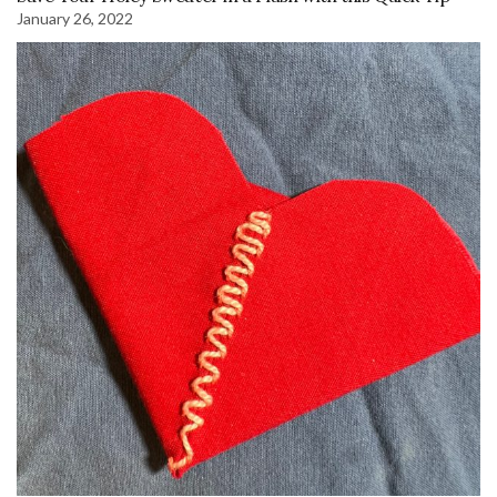
January 26, 2022