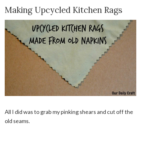
Making Upcycled Kitchen Rags
All I did was to grab my pinking shears and cut off the
old seams.