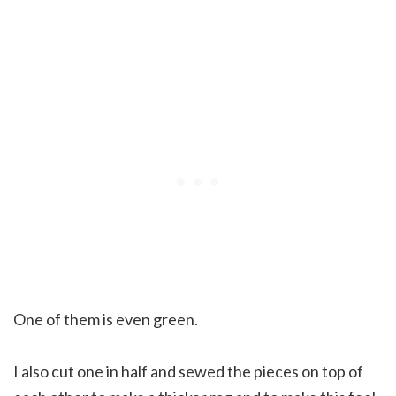
One of them is even green.
I also cut one in half and sewed the pieces on top of