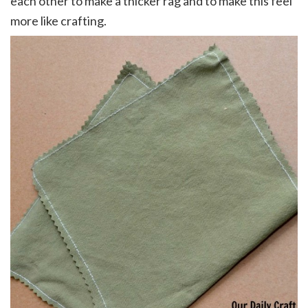
each other to make a thicker rag and to make this feel
more like crafting.