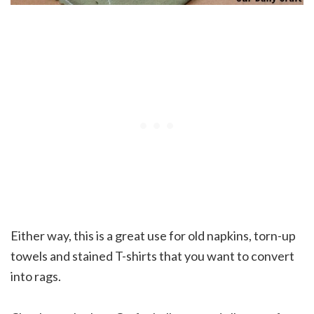
Either way, this is a great use for old napkins, torn-up
towels and stained T-shirts that you want to convert
into rags.