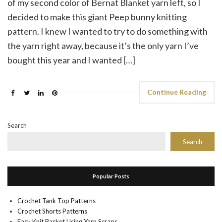
of my second color of Bernat Blanket yarn left, so I
decided to make this giant Peep bunny knitting
pattern. I knew I wanted to try to do something with
the yarn right away, because it’s the only yarn I’ve
bought this year and I wanted […]
Continue Reading
Search
Search
Popular Posts
Crochet Tank Top Patterns
Crochet Shorts Patterns
Easy Knit Basket Using Yarn Scraps