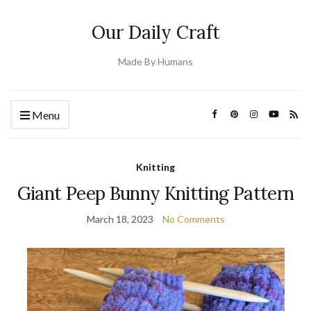
Our Daily Craft
Made By Humans
Menu
Knitting
Giant Peep Bunny Knitting Pattern
March 18, 2023
No Comments