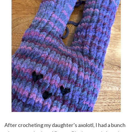
After crocheting my daughter’s axolotl, I had a bunch