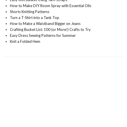
How to Make DIY Room Spray with Essential Oils
Shorts Knitting Patterns
Turn a T-Shirt into a Tank Top
How to Make a Waistband Bigger on Jeans
Crafting Bucket List: 100 (or More!) Crafts to Try
Easy Dress Sewing Patterns for Summer
Knit a Folded Hem