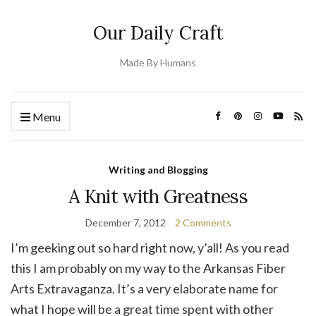
Our Daily Craft
Made By Humans
Menu
Writing and Blogging
A Knit with Greatness
December 7, 2012
2 Comments
I’m geeking out so hard right now, y’all! As you read
this I am probably on my way to the Arkansas Fiber
Arts Extravaganza. It’s a very elaborate name for
what I hope will be a great time spent with other