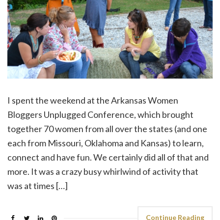
I spent the weekend at the Arkansas Women
Bloggers Unplugged Conference, which brought
together 70 women from all over the states (and one
each from Missouri, Oklahoma and Kansas) to learn,
connect and have fun. We certainly did all of that and
more. It was a crazy busy whirlwind of activity that
was at times […]
Continue Reading