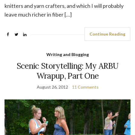
knitters and yarn crafters, and which I will probably
leave much richer in fiber […]
Continue Reading
Writing and Blogging
Scenic Storytelling: My ARBU
Wrapup, Part One
August 26, 2012
11 Comments