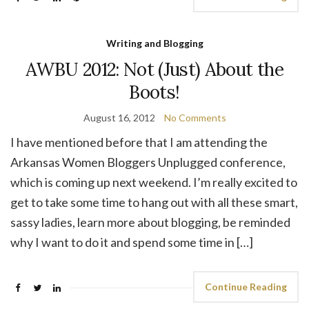
Writing and Blogging
AWBU 2012: Not (Just) About the
Boots!
August 16, 2012
No Comments
I have mentioned before that I am attending the
Arkansas Women Bloggers Unplugged conference,
which is coming up next weekend. I’m really excited to
get to take some time to hang out with all these smart,
sassy ladies, learn more about blogging, be reminded
why I want to do it and spend some time in […]
Continue Reading