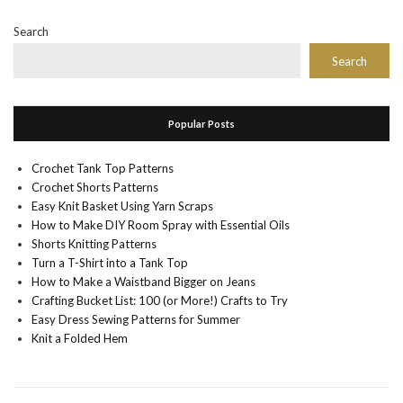
Search
Search
Popular Posts
Crochet Tank Top Patterns
Crochet Shorts Patterns
Easy Knit Basket Using Yarn Scraps
How to Make DIY Room Spray with Essential Oils
Shorts Knitting Patterns
Turn a T-Shirt into a Tank Top
How to Make a Waistband Bigger on Jeans
Crafting Bucket List: 100 (or More!) Crafts to Try
Easy Dress Sewing Patterns for Summer
Knit a Folded Hem