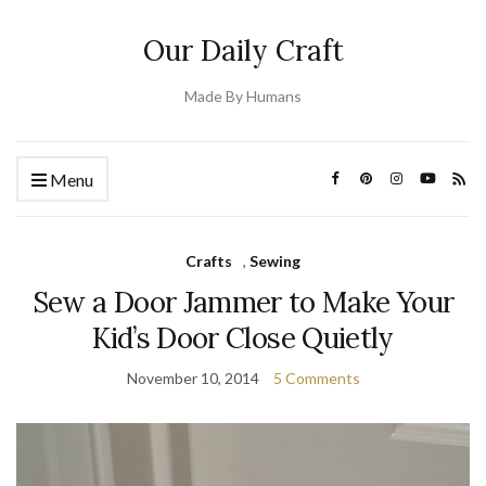
Our Daily Craft
Made By Humans
Menu
Crafts
,
Sewing
Sew a Door Jammer to Make Your
Kid’s Door Close Quietly
November 10, 2014
5 Comments