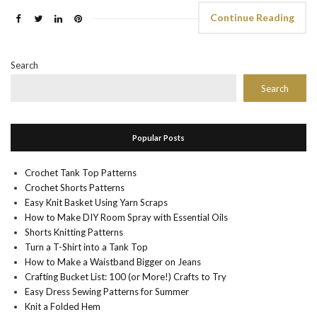
Continue Reading
Search
Search
Popular Posts
Crochet Tank Top Patterns
Crochet Shorts Patterns
Easy Knit Basket Using Yarn Scraps
How to Make DIY Room Spray with Essential Oils
Shorts Knitting Patterns
Turn a T-Shirt into a Tank Top
How to Make a Waistband Bigger on Jeans
Crafting Bucket List: 100 (or More!) Crafts to Try
Easy Dress Sewing Patterns for Summer
Knit a Folded Hem