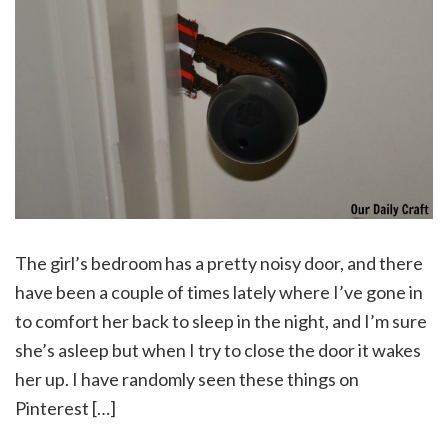
The girl’s bedroom has a pretty noisy door, and there
have been a couple of times lately where I’ve gone in
to comfort her back to sleep in the night, and I’m sure
she’s asleep but when I try to close the door it wakes
her up. I have randomly seen these things on
Pinterest […]