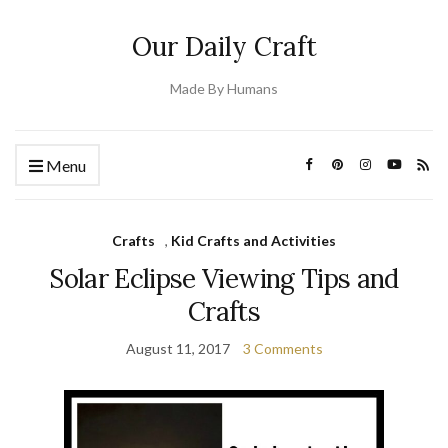
Our Daily Craft
Made By Humans
Menu
Crafts
,
Kid Crafts and Activities
Solar Eclipse Viewing Tips and
Crafts
August 11, 2017
3 Comments