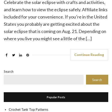
Celebrate the solar eclipse with crafts and activities,
and learn how to view the eclipse safely. Affiliate links
included for your convenience. If you’re in the United
States you probably are getting excited about the
solar eclipse that is coming on Aug. 21. Depending on
where you live you might see a little of the […]
Continue Reading
Search
Search
Popular Posts
Crochet Tank Top Patterns