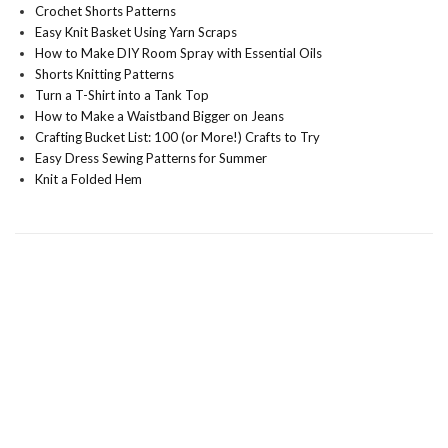
Crochet Shorts Patterns
Easy Knit Basket Using Yarn Scraps
How to Make DIY Room Spray with Essential Oils
Shorts Knitting Patterns
Turn a T-Shirt into a Tank Top
How to Make a Waistband Bigger on Jeans
Crafting Bucket List: 100 (or More!) Crafts to Try
Easy Dress Sewing Patterns for Summer
Knit a Folded Hem