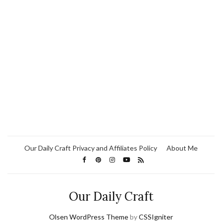
Our Daily Craft Privacy and Affiliates Policy
About Me
Our Daily Craft
Olsen WordPress Theme
by
CSSIgniter