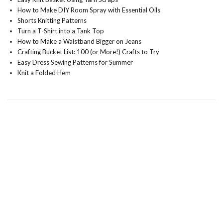
How to Make DIY Room Spray with Essential Oils
Shorts Knitting Patterns
Turn a T-Shirt into a Tank Top
How to Make a Waistband Bigger on Jeans
Crafting Bucket List: 100 (or More!) Crafts to Try
Easy Dress Sewing Patterns for Summer
Knit a Folded Hem