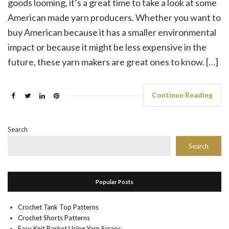
goods looming, it’s a great time to take a look at some
American made yarn producers. Whether you want to
buy American because it has a smaller environmental
impact or because it might be less expensive in the
future, these yarn makers are great ones to know. […]
Continue Reading
Search
Search
Popular Posts
Crochet Tank Top Patterns
Crochet Shorts Patterns
Easy Knit Basket Using Yarn Scraps