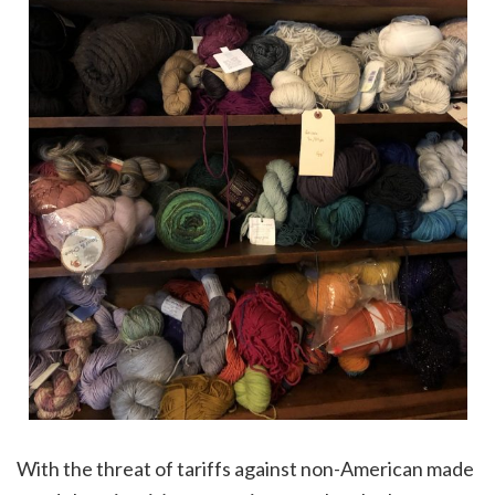
With the threat of tariffs against non-American made