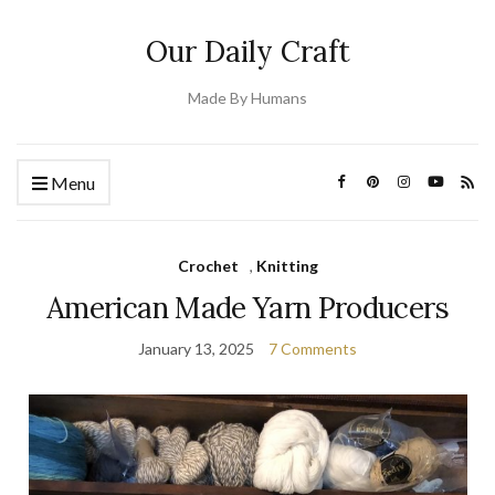
Our Daily Craft
Made By Humans
Menu
Crochet
,
Knitting
American Made Yarn Producers
January 13, 2025
7 Comments