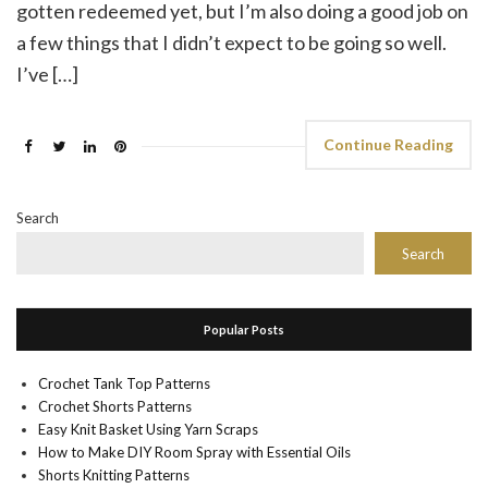
gotten redeemed yet, but I’m also doing a good job on
a few things that I didn’t expect to be going so well.
I’ve […]
Continue Reading
Search
Search
Popular Posts
Crochet Tank Top Patterns
Crochet Shorts Patterns
Easy Knit Basket Using Yarn Scraps
How to Make DIY Room Spray with Essential Oils
Shorts Knitting Patterns