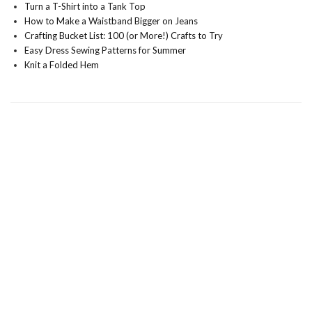
Turn a T-Shirt into a Tank Top
How to Make a Waistband Bigger on Jeans
Crafting Bucket List: 100 (or More!) Crafts to Try
Easy Dress Sewing Patterns for Summer
Knit a Folded Hem