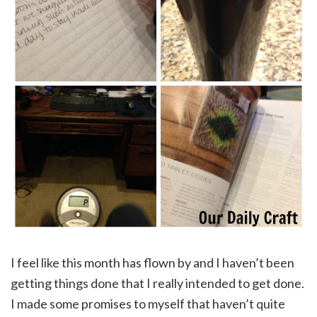
I feel like this month has flown by and I haven’t been
getting things done that I really intended to get done.
I made some promises to myself that haven’t quite