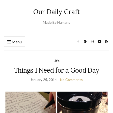
Our Daily Craft
Made By Humans
Menu
Life
Things I Need for a Good Day
January 25, 2014
No Comments