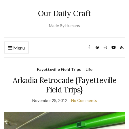
Our Daily Craft
Made By Humans
Menu
Fayetteville Field Trips
,
Life
Arkadia Retrocade {Fayetteville
Field Trips}
November 28, 2012
No Comments