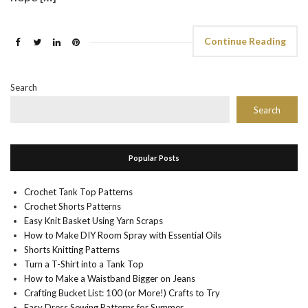
Continue Reading
Search
Search
Popular Posts
Crochet Tank Top Patterns
Crochet Shorts Patterns
Easy Knit Basket Using Yarn Scraps
How to Make DIY Room Spray with Essential Oils
Shorts Knitting Patterns
Turn a T-Shirt into a Tank Top
How to Make a Waistband Bigger on Jeans
Crafting Bucket List: 100 (or More!) Crafts to Try
Easy Dress Sewing Patterns for Summer