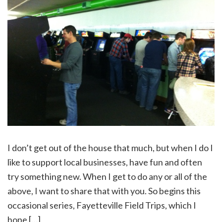
I don’t get out of the house that much, but when I do I
like to support local businesses, have fun and often
try something new. When I get to do any or all of the
above, I want to share that with you. So begins this
occasional series, Fayetteville Field Trips, which I
hope […]