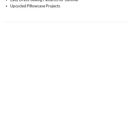
Upcycled Pillowcase Projects