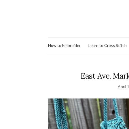
How to Embroider
Learn to Cross Stitch
East Ave. Mark
April 