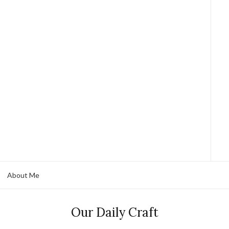
About Me
Our Daily Craft