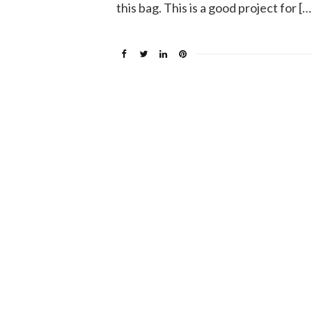
this bag. This is a good project for […