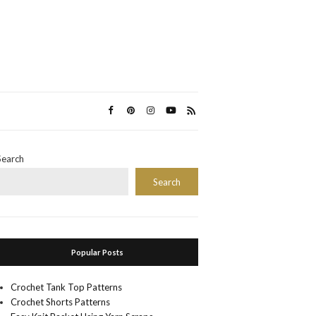
Search
Search
Popular Posts
Crochet Tank Top Patterns
Crochet Shorts Patterns