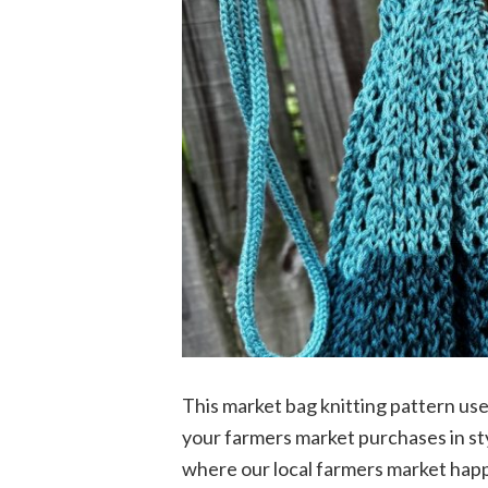
This market bag knitting pattern uses 
your farmers market purchases in sty
where our local farmers market happ