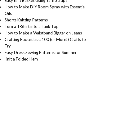
Easy Knit Basket Using Yarn Scraps
How to Make DIY Room Spray with Essential
Oils
Shorts Knitting Patterns
Turn a T-Shirt into a Tank Top
How to Make a Waistband Bigger on Jeans
Crafting Bucket List: 100 (or More!) Crafts to
Try
Easy Dress Sewing Patterns for Summer
Knit a Folded Hem