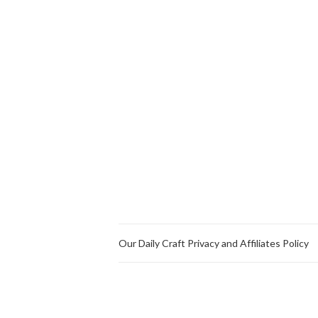
Our Daily Craft Privacy and Affiliates Policy