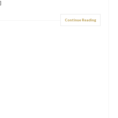
]
Continue Reading