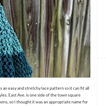
an easy and stretchy lace pattern so it can fit all
les. East Ave. is one side of the town square
ens, so I thought it was an appropriate name for