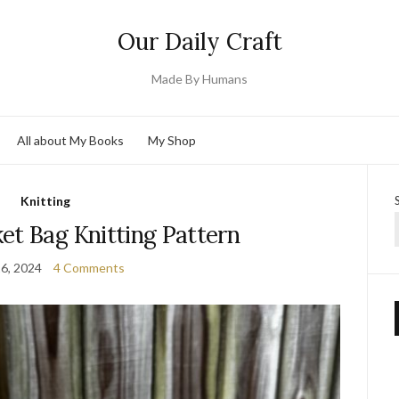
Our Daily Craft
Made By Humans
All about My Books
My Shop
Knitting
et Bag Knitting Pattern
16, 2024
4 Comments