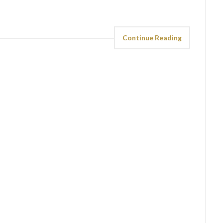
Continue Reading