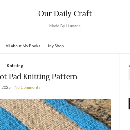
Our Daily Craft
Made By Humans
All about My Books
My Shop
Knitting
ot Pad Knitting Pattern
, 2025
No Comments