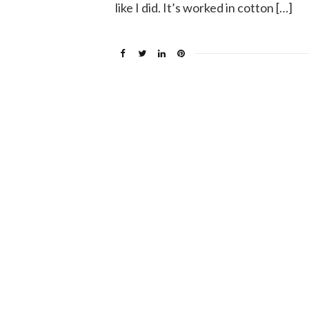
like I did. It’s worked in cotton […]