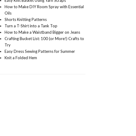
Easy Knit Basket Using Yarn Scraps
How to Make DIY Room Spray with Essential
Oils
Shorts Knitting Patterns
Turn a T-Shirt into a Tank Top
How to Make a Waistband Bigger on Jeans
Crafting Bucket List: 100 (or More!) Crafts to
Try
Easy Dress Sewing Patterns for Summer
Knit a Folded Hem