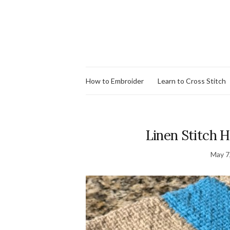
How to Embroider
Learn to Cross Stitch
Linen Stitch H
May 7