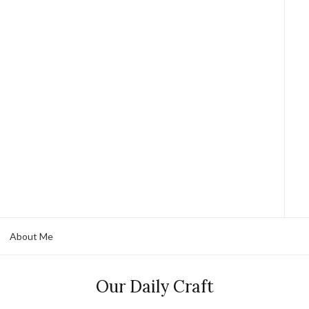
About Me
Our Daily Craft