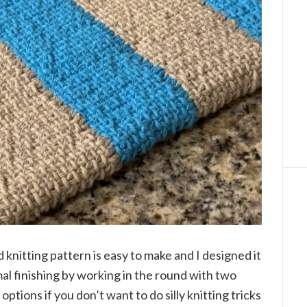
d knitting pattern is easy to make and I designed it
al finishing by working in the round with two
options if you don’t want to do silly knitting tricks