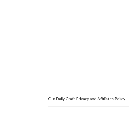
Our Daily Craft Privacy and Affiliates Policy