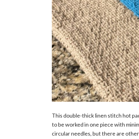
This double-thick linen stitch hot pa
to be worked in one piece with minim
circular needles, but there are other 