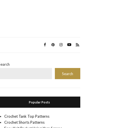
Search
Search
Popular Posts
Crochet Tank Top Patterns
Crochet Shorts Patterns