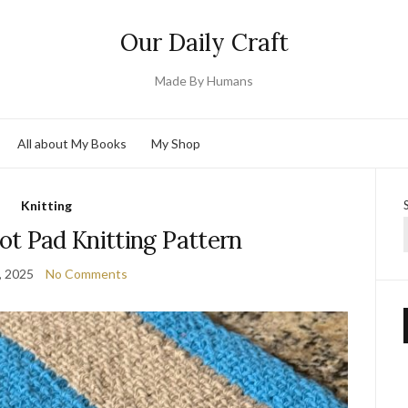
Our Daily Craft
Made By Humans
All about My Books
My Shop
Knitting
ot Pad Knitting Pattern
, 2025
No Comments