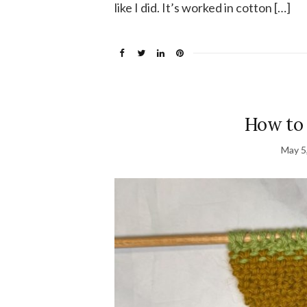
like I did. It’s worked in cotton […]
How to 
May 5