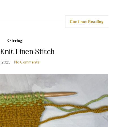
Continue Reading
Knitting
Knit Linen Stitch
, 2025
No Comments