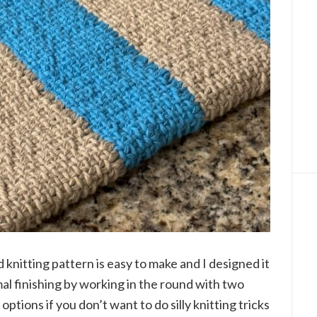
d knitting pattern is easy to make and I designed it
al finishing by working in the round with two
options if you don’t want to do silly knitting tricks