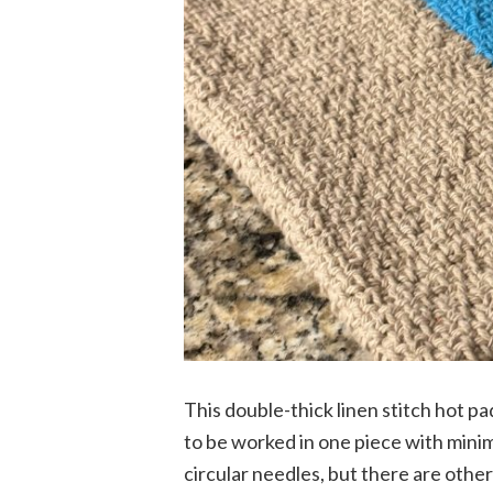
This double-thick linen stitch hot pa
to be worked in one piece with minim
circular needles, but there are other 