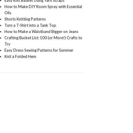
Easy Knit Basket Using Yarn Scraps
How to Make DIY Room Spray with Essential
Oils
Shorts Knitting Patterns
Turn a T-Shirt into a Tank Top
How to Make a Waistband Bigger on Jeans
Crafting Bucket List: 100 (or More!) Crafts to
Try
Easy Dress Sewing Patterns for Summer
Knit a Folded Hem