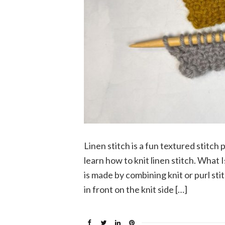
Linen stitch is a fun textured stitch
learn how to knit linen stitch. What Is
is made by combining knit or purl sti
in front on the knit side […]