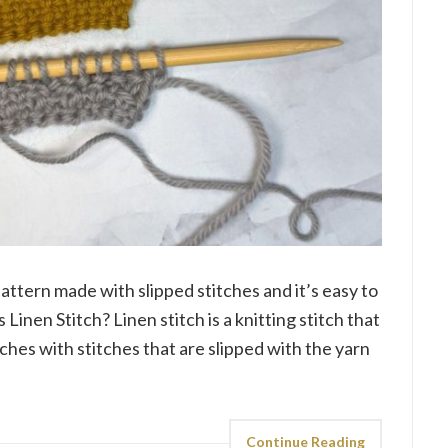
 pattern made with slipped stitches and it’s easy to
 Linen Stitch? Linen stitch is a knitting stitch that
tches with stitches that are slipped with the yarn
Continue Reading