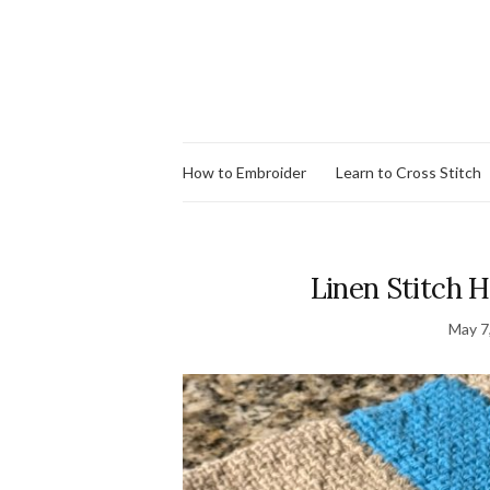
How to Embroider
Learn to Cross Stitch
Linen Stitch H
May 7