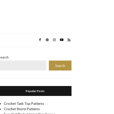
Search
Search
Popular Posts
Crochet Tank Top Patterns
Crochet Shorts Patterns