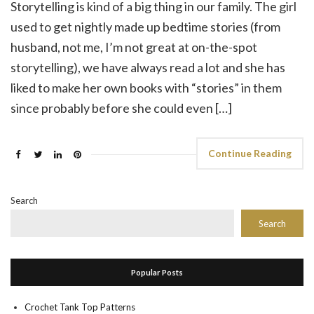
Storytelling is kind of a big thing in our family. The girl
used to get nightly made up bedtime stories (from
husband, not me, I’m not great at on-the-spot
storytelling), we have always read a lot and she has
liked to make her own books with “stories” in them
since probably before she could even […]
Continue Reading
Search
Search
Popular Posts
Crochet Tank Top Patterns