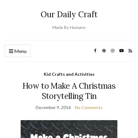
Our Daily Craft
Made By Humans
Menu
Kid Crafts and Activities
How to Make A Christmas
Storytelling Tin
December 9, 2016
No Comments