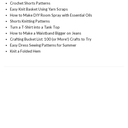
Crochet Shorts Patterns
Easy Knit Basket Using Yarn Scraps
How to Make DIY Room Spray with Essential Oils
Shorts Knitting Patterns
Turn a T-Shirt into a Tank Top
How to Make a Waistband Bigger on Jeans
Crafting Bucket List: 100 (or More!) Crafts to Try
Easy Dress Sewing Patterns for Summer
Knit a Folded Hem