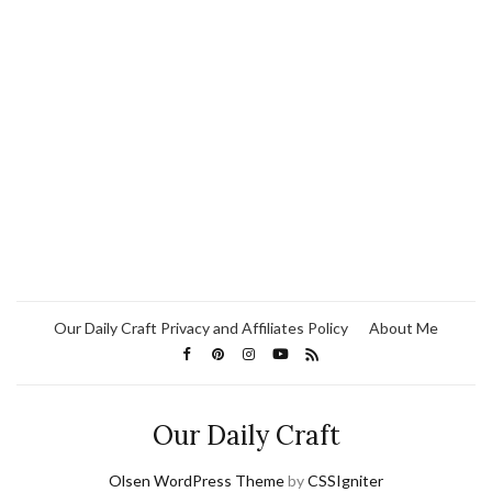
Our Daily Craft Privacy and Affiliates Policy
About Me
Our Daily Craft
Olsen WordPress Theme
by
CSSIgniter