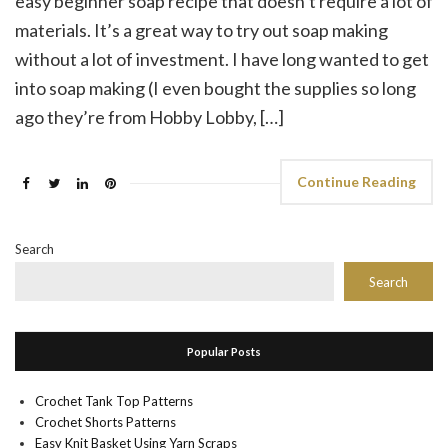
easy beginner soap recipe that doesn’t require a lot of
materials. It’s a great way to try out soap making
without a lot of investment. I have long wanted to get
into soap making (I even bought the supplies so long
ago they’re from Hobby Lobby, […]
Continue Reading
Search
Search
Popular Posts
Crochet Tank Top Patterns
Crochet Shorts Patterns
Easy Knit Basket Using Yarn Scraps