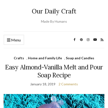
Our Daily Craft
Made By Humans
Menu
Crafts
,
Home and Family Life
,
Soap and Candles
Easy Almond-Vanilla Melt and Pour
Soap Recipe
January 18, 2019
2 Comments