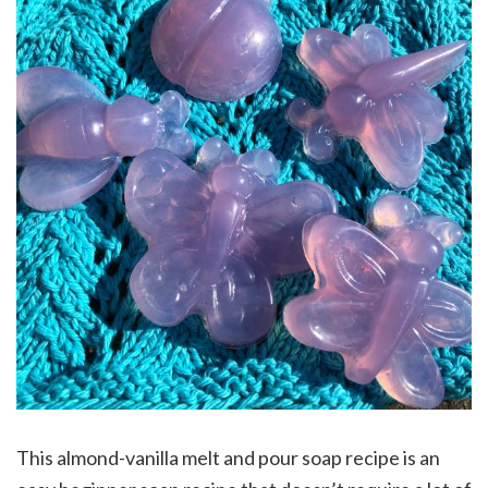
This almond-vanilla melt and pour soap recipe is an