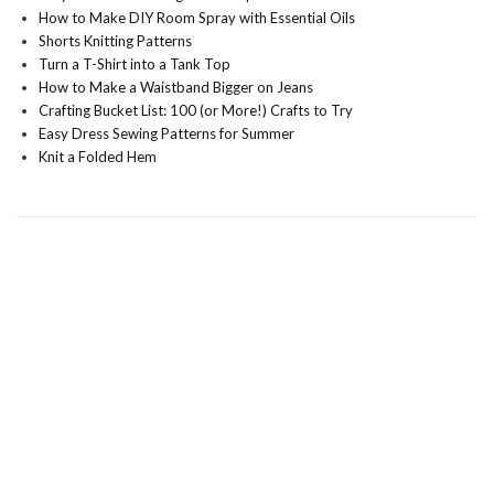
How to Make DIY Room Spray with Essential Oils
Shorts Knitting Patterns
Turn a T-Shirt into a Tank Top
How to Make a Waistband Bigger on Jeans
Crafting Bucket List: 100 (or More!) Crafts to Try
Easy Dress Sewing Patterns for Summer
Knit a Folded Hem