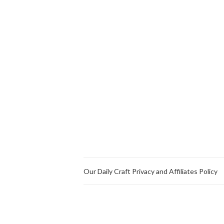
Our Daily Craft Privacy and Affiliates Policy