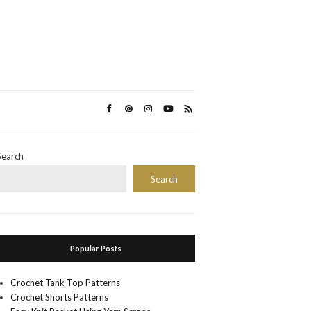
Search
Search
Popular Posts
Crochet Tank Top Patterns
Crochet Shorts Patterns