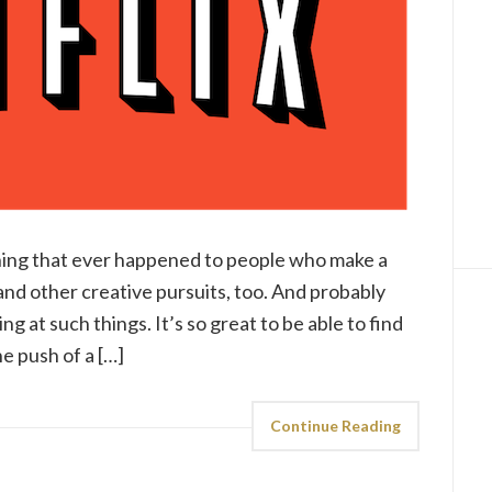
hing that ever happened to people who make a
 and other creative pursuits, too. And probably
g at such things. It’s so great to be able to find
e push of a […]
Continue Reading