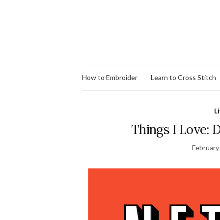
How to Embroider
Learn to Cross Stitch
Li
Things I Love: 
February