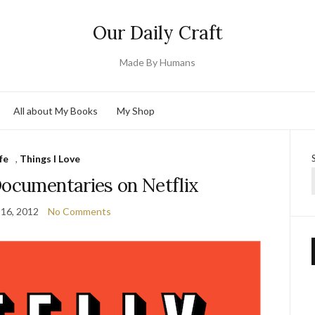
Our Daily Craft
Made By Humans
All about My Books
My Shop
fe
,
Things I Love
Documentaries on Netflix
 16, 2012
No Comments