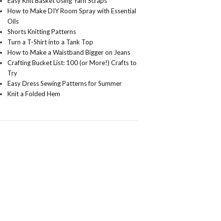
Easy Knit Basket Using Yarn Scraps
How to Make DIY Room Spray with Essential
Oils
Shorts Knitting Patterns
Turn a T-Shirt into a Tank Top
How to Make a Waistband Bigger on Jeans
Crafting Bucket List: 100 (or More!) Crafts to
Try
Easy Dress Sewing Patterns for Summer
Knit a Folded Hem