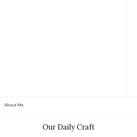
About Me
Our Daily Craft