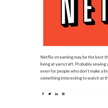
Netflix streaming may be the best t
living at yarncraft. Probably sewing
even for people who don’t make a livin
something interesting to watch at th