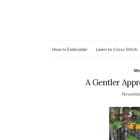
How to Embroider
Learn to Cross Stitch
Wr
A Gentler Appro
November