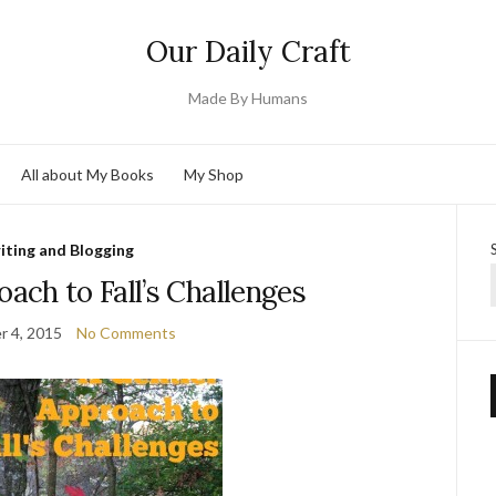
Our Daily Craft
Made By Humans
All about My Books
My Shop
iting and Blogging
ach to Fall’s Challenges
 4, 2015
No Comments