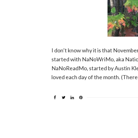
I don’t know why it is that November 
started with NaNoWriMo, aka Nation
NaNoReadMo, started by Austin Kleo
loved each day of the month. (There 