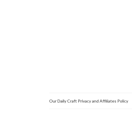
Our Daily Craft Privacy and Affiliates Policy