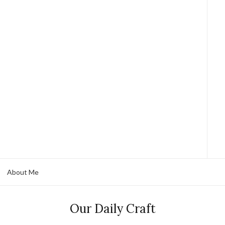
About Me
Our Daily Craft