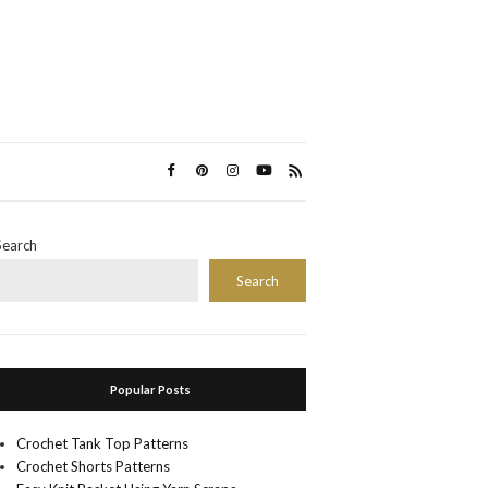
Search
Search
Popular Posts
Crochet Tank Top Patterns
Crochet Shorts Patterns