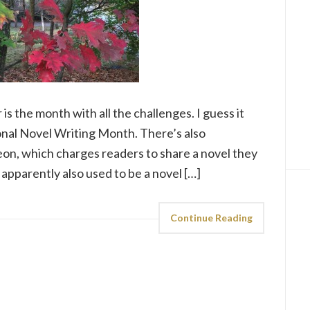
is the month with all the challenges. I guess it
al Novel Writing Month. There’s also
n, which charges readers to share a novel they
apparently also used to be a novel […]
Continue Reading