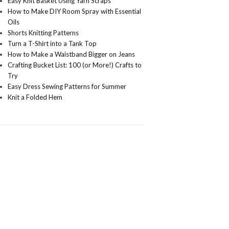
Easy Knit Basket Using Yarn Scraps
How to Make DIY Room Spray with Essential
Oils
Shorts Knitting Patterns
Turn a T-Shirt into a Tank Top
How to Make a Waistband Bigger on Jeans
Crafting Bucket List: 100 (or More!) Crafts to
Try
Easy Dress Sewing Patterns for Summer
Knit a Folded Hem