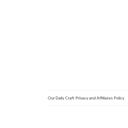
Our Daily Craft Privacy and Affiliates Policy