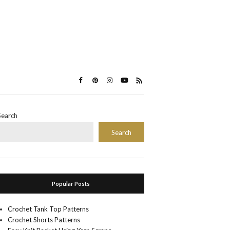
Search
Search
Popular Posts
Crochet Tank Top Patterns
Crochet Shorts Patterns