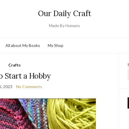
Our Daily Craft
Made By Humans
All about My Books
My Shop
Crafts
o Start a Hobby
5, 2023
No Comments