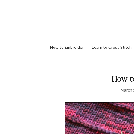
How to Embroider
Learn to Cross Stitch
How t
March 