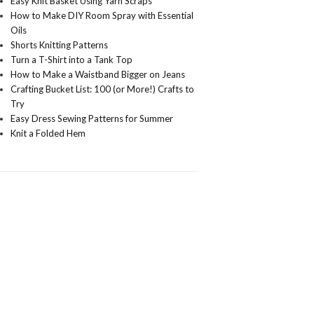
Easy Knit Basket Using Yarn Scraps
How to Make DIY Room Spray with Essential
Oils
Shorts Knitting Patterns
Turn a T-Shirt into a Tank Top
How to Make a Waistband Bigger on Jeans
Crafting Bucket List: 100 (or More!) Crafts to
Try
Easy Dress Sewing Patterns for Summer
Knit a Folded Hem