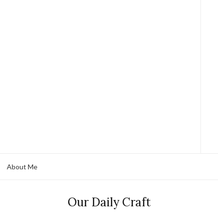
About Me
Our Daily Craft