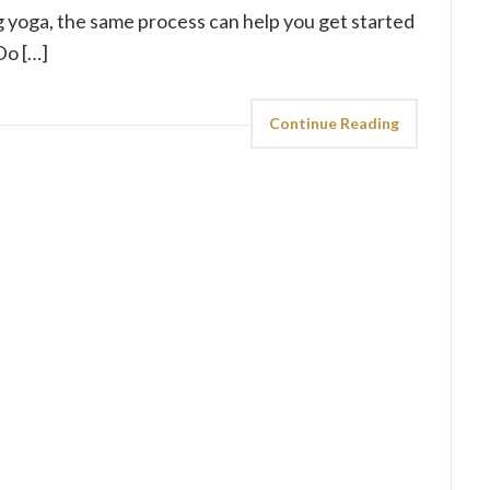
g yoga, the same process can help you get started
Do […]
Continue Reading