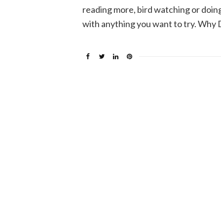
reading more, bird watching or doin
with anything you want to try. Why 