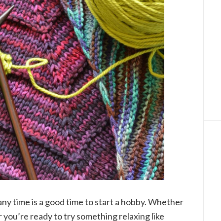
ny time is a good time to start a hobby. Whether
 you’re ready to try something relaxing like