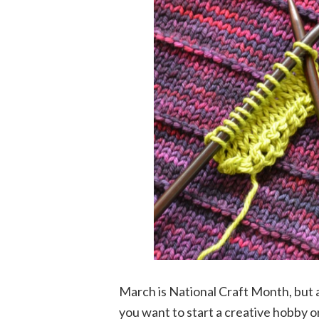
March is National Craft Month, but a
you want to start a creative hobby or