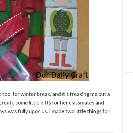
ool for winter break, and it’s freaking me out a
to create some little gifts for her classmates and
ys was fully upon us. I made two little things for