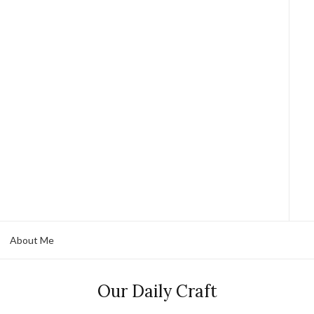
About Me
Our Daily Craft