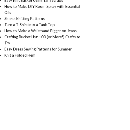
Easy Knit Basket Using Yarn Scraps
How to Make DIY Room Spray with Essential
Oils
Shorts Knitting Patterns
Turn a T-Shirt into a Tank Top
How to Make a Waistband Bigger on Jeans
Crafting Bucket List: 100 (or More!) Crafts to
Try
Easy Dress Sewing Patterns for Summer
Knit a Folded Hem