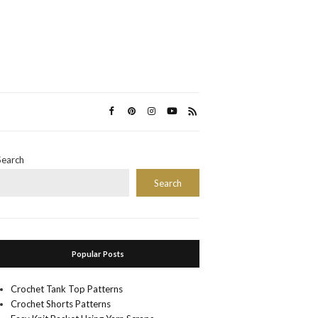
Search
Search
Popular Posts
Crochet Tank Top Patterns
Crochet Shorts Patterns