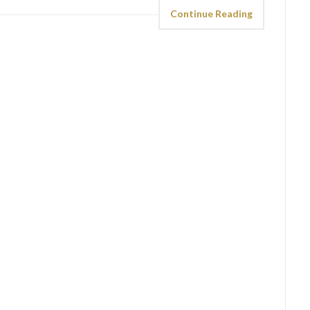
Continue Reading