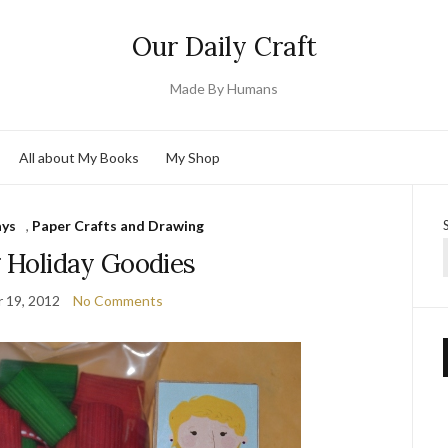
Our Daily Craft
Made By Humans
All about My Books
My Shop
ays
,
Paper Crafts and Drawing
g Holiday Goodies
 19, 2012
No Comments