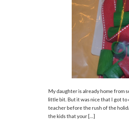
My daughter is already home from sch
little bit. But it was nice that I got 
teacher before the rush of the holida
the kids that your […]