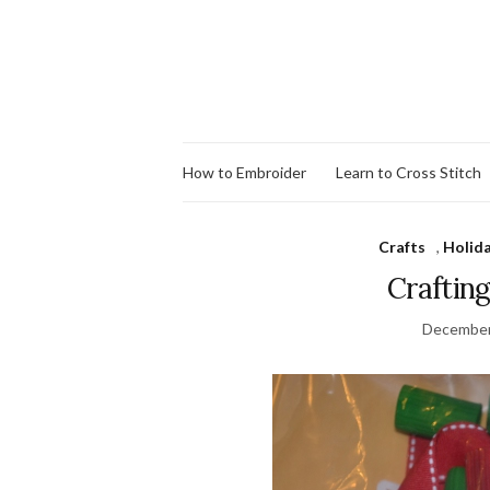
How to Embroider
Learn to Cross Stitch
Crafts
,
Holid
Craftin
December