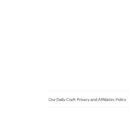
Our Daily Craft Privacy and Affiliates Policy