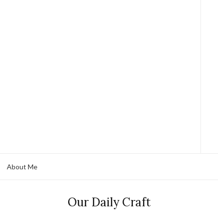
About Me
Our Daily Craft