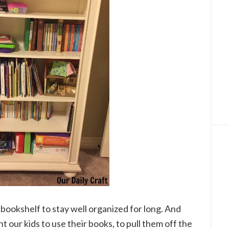
d’s bookshelf to stay well organized for long. And
 our kids to use their books, to pull them off the