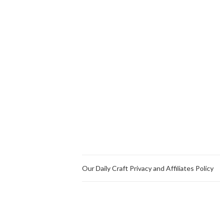
Our Daily Craft Privacy and Affiliates Policy