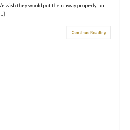
We wish they would put them away properly, but
[…]
Continue Reading