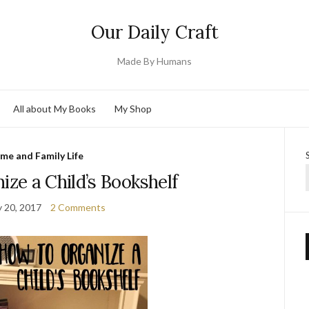
Our Daily Craft
Made By Humans
All about My Books
My Shop
me and Family Life
ze a Child’s Bookshelf
y 20, 2017
2 Comments