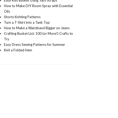
Easy Knit Basket Using Yarn Scraps
How to Make DIY Room Spray with Essential
Oils
Shorts Knitting Patterns
Turn a T-Shirt into a Tank Top
How to Make a Waistband Bigger on Jeans
Crafting Bucket List: 100 (or More!) Crafts to
Try
Easy Dress Sewing Patterns for Summer
Knit a Folded Hem