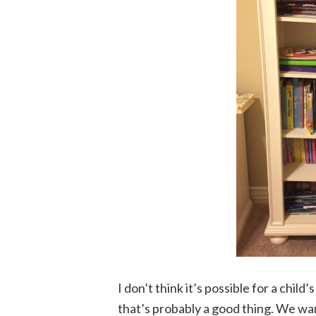
I don’t think it’s possible for a chil
that’s probably a good thing. We want