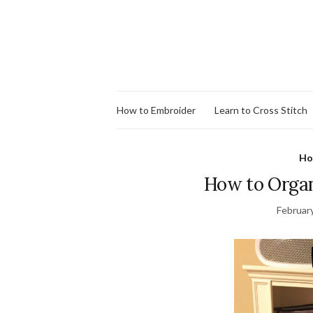
How to Embroider
Learn to Cross Stitch
Ho
How to Organi
Februar