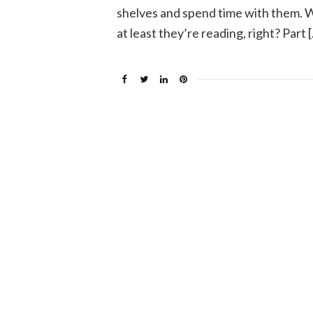
shelves and spend time with them. 
at least they’re reading, right? Part 