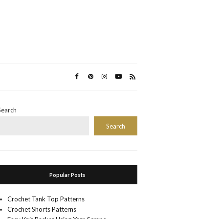
Search
Search
Popular Posts
Crochet Tank Top Patterns
Crochet Shorts Patterns