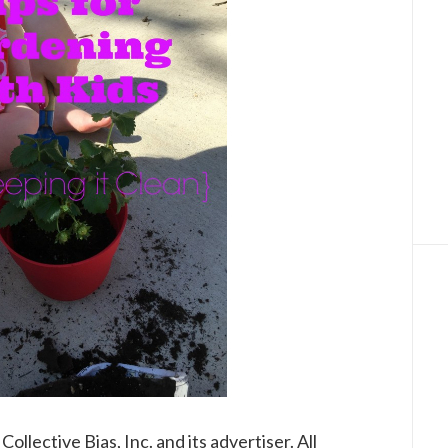
lective Bias, Inc. and its advertiser. All