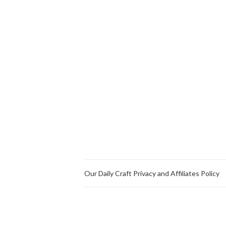
Our Daily Craft Privacy and Affiliates Policy