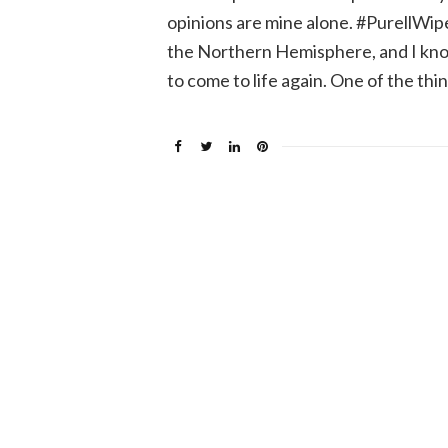
opinions are mine alone. #PurellWipes
the Northern Hemisphere, and I know
to come to life again. One of the thi