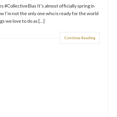
 #CollectiveBias It’s almost officially spring in
 I’m not the only one who is ready for the world
ngs we love to do as […]
Continue Reading