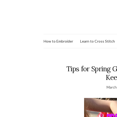
How to Embroider
Learn to Cross Stitch
Tips for Spring 
Kee
March