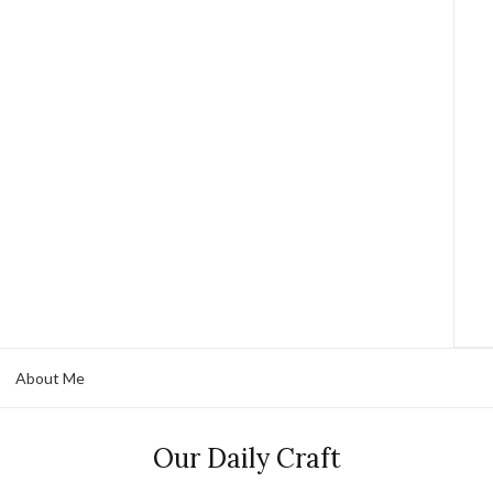
About Me
Our Daily Craft