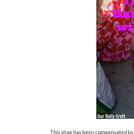
This shop has been compensated by Col