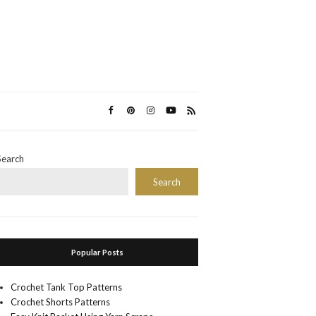
Search
Search
Popular Posts
Crochet Tank Top Patterns
Crochet Shorts Patterns