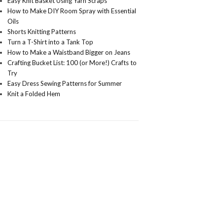
Easy Knit Basket Using Yarn Scraps
How to Make DIY Room Spray with Essential
Oils
Shorts Knitting Patterns
Turn a T-Shirt into a Tank Top
How to Make a Waistband Bigger on Jeans
Crafting Bucket List: 100 (or More!) Crafts to
Try
Easy Dress Sewing Patterns for Summer
Knit a Folded Hem