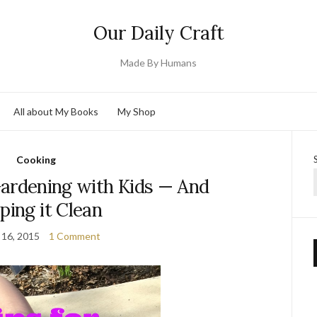
Our Daily Craft
Made By Humans
All about My Books
My Shop
Cooking
Gardening with Kids — And
ping it Clean
 16, 2015
1 Comment