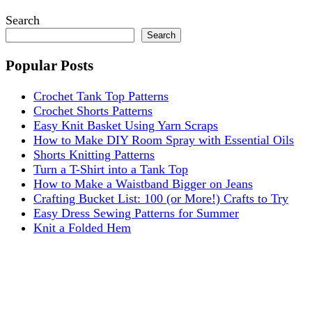
Search
Search
Popular Posts
Crochet Tank Top Patterns
Crochet Shorts Patterns
Easy Knit Basket Using Yarn Scraps
How to Make DIY Room Spray with Essential Oils
Shorts Knitting Patterns
Turn a T-Shirt into a Tank Top
How to Make a Waistband Bigger on Jeans
Crafting Bucket List: 100 (or More!) Crafts to Try
Easy Dress Sewing Patterns for Summer
Knit a Folded Hem