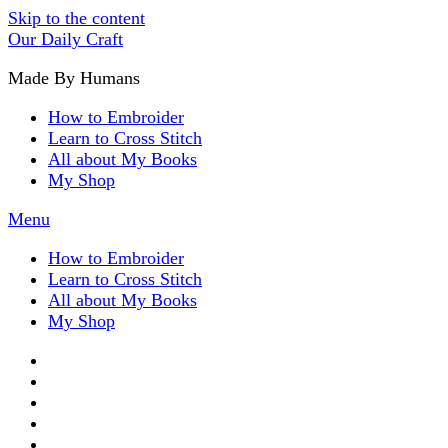
Skip to the content
Our Daily Craft
Made By Humans
How to Embroider
Learn to Cross Stitch
All about My Books
My Shop
Menu
How to Embroider
Learn to Cross Stitch
All about My Books
My Shop