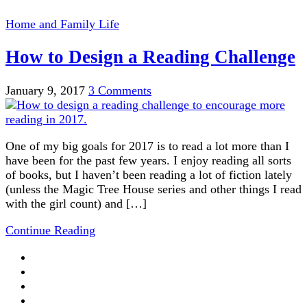
Home and Family Life
How to Design a Reading Challenge
January 9, 2017
3 Comments
One of my big goals for 2017 is to read a lot more than I
have been for the past few years. I enjoy reading all sorts
of books, but I haven’t been reading a lot of fiction lately
(unless the Magic Tree House series and other things I read
with the girl count) and […]
Continue Reading