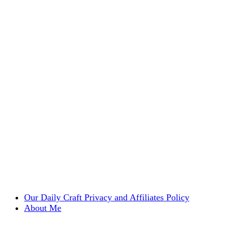
Our Daily Craft Privacy and Affiliates Policy
About Me