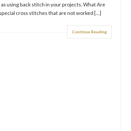
ll as using back stitch in your projects. What Are
 special cross stitches that are not worked […]
Continue Reading