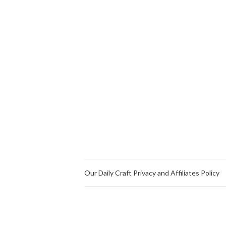
Our Daily Craft Privacy and Affiliates Policy