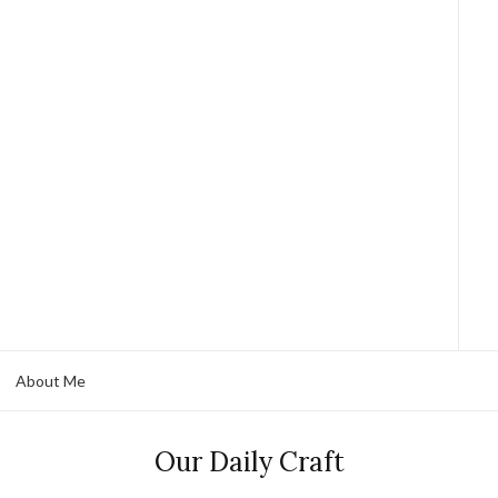
About Me
Our Daily Craft