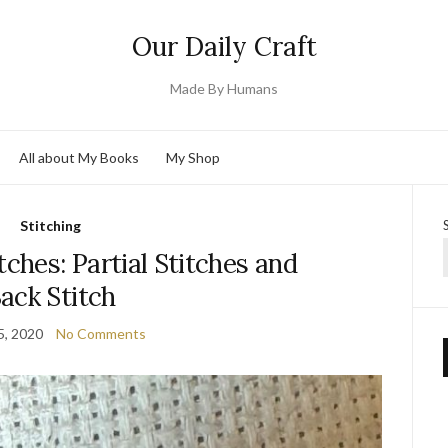
Our Daily Craft
Made By Humans
All about My Books
My Shop
Stitching
tches: Partial Stitches and
ack Stitch
5, 2020
No Comments