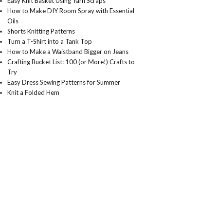
Easy Knit Basket Using Yarn Scraps
How to Make DIY Room Spray with Essential
Oils
Shorts Knitting Patterns
Turn a T-Shirt into a Tank Top
How to Make a Waistband Bigger on Jeans
Crafting Bucket List: 100 (or More!) Crafts to
Try
Easy Dress Sewing Patterns for Summer
Knit a Folded Hem