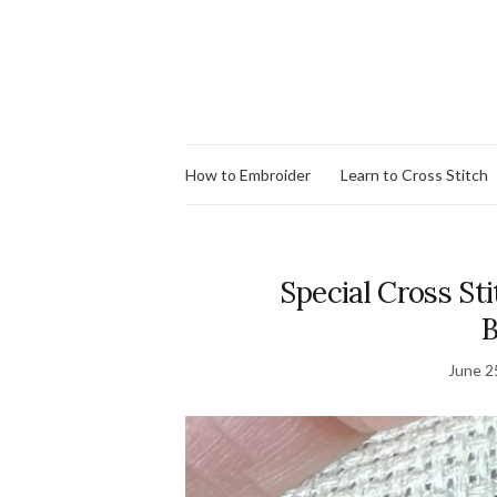
How to Embroider
Learn to Cross Stitch
Special Cross Sti
B
June 2