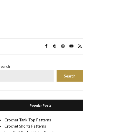
Search
Search
Popular Posts
Crochet Tank Top Patterns
Crochet Shorts Patterns