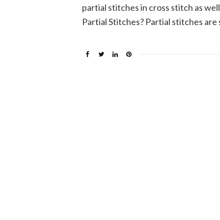
partial stitches in cross stitch as we
Partial Stitches? Partial stitches are