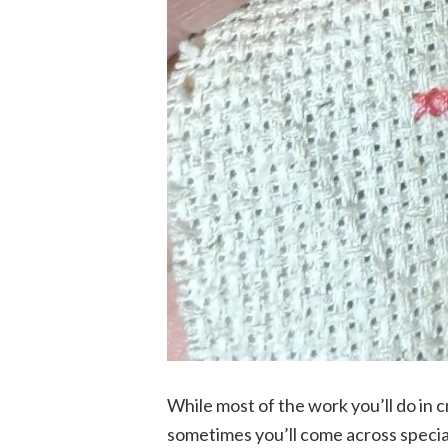
While most of the work you’ll do in c
sometimes you’ll come across special