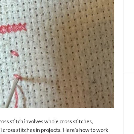
ross stitch involves whole cross stitches,
 cross stitches in projects. Here’s how to work