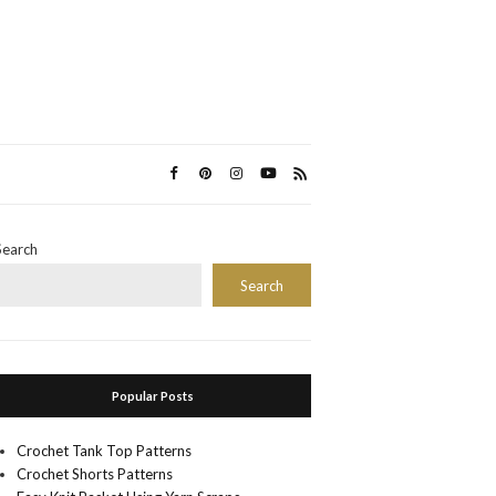
Search
Search
Popular Posts
Crochet Tank Top Patterns
Crochet Shorts Patterns