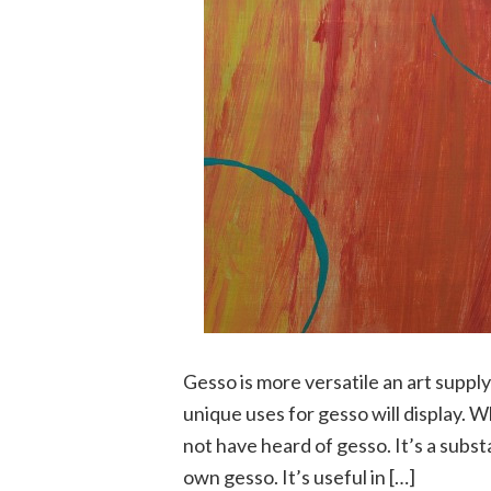
Gesso is more versatile an art supp
unique uses for gesso will display. W
not have heard of gesso. It’s a subs
own gesso. It’s useful in […]