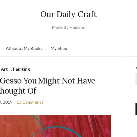
Our Daily Craft
Made By Humans
All about My Books
My Shop
Art
,
Painting
 Gesso You Might Not Have
hought Of
0, 2019
13 Comments