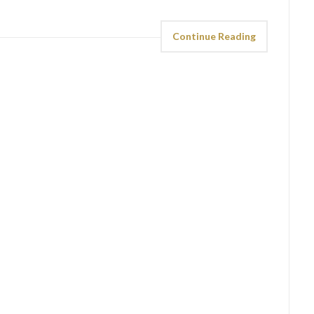
Continue Reading