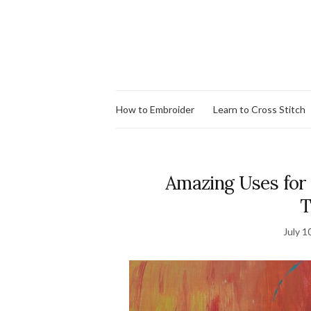
How to Embroider
Learn to Cross Stitch
Amazing Uses for
T
July 1