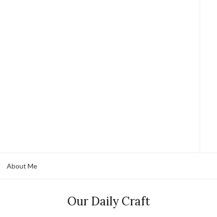
About Me
Our Daily Craft