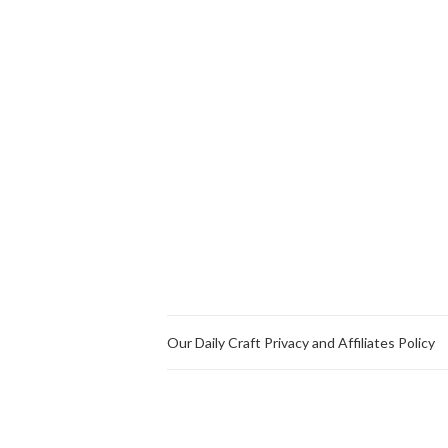
Our Daily Craft Privacy and Affiliates Policy