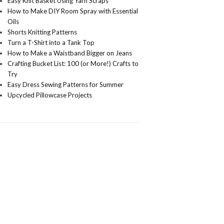
Easy Knit Basket Using Yarn Scraps
How to Make DIY Room Spray with Essential
Oils
Shorts Knitting Patterns
Turn a T-Shirt into a Tank Top
How to Make a Waistband Bigger on Jeans
Crafting Bucket List: 100 (or More!) Crafts to
Try
Easy Dress Sewing Patterns for Summer
Upcycled Pillowcase Projects