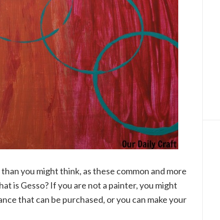
ly than you might think, as these common and more
hat is Gesso? If you are not a painter, you might
tance that can be purchased, or you can make your