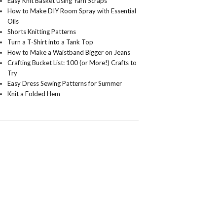
Easy Knit Basket Using Yarn Scraps
How to Make DIY Room Spray with Essential
Oils
Shorts Knitting Patterns
Turn a T-Shirt into a Tank Top
How to Make a Waistband Bigger on Jeans
Crafting Bucket List: 100 (or More!) Crafts to
Try
Easy Dress Sewing Patterns for Summer
Knit a Folded Hem