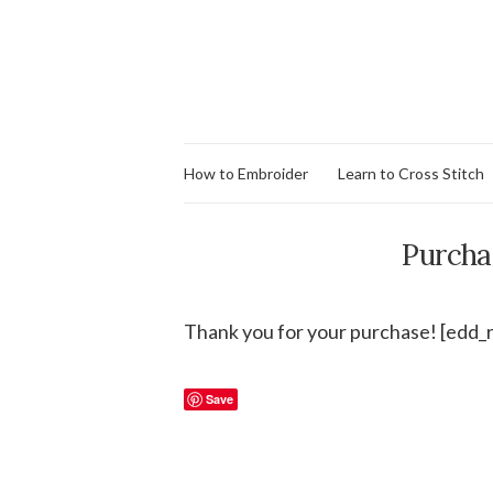
How to Embroider
Learn to Cross Stitch
Purcha
Thank you for your purchase! [edd_
Save