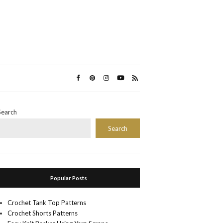
Search
Search
Popular Posts
Crochet Tank Top Patterns
Crochet Shorts Patterns