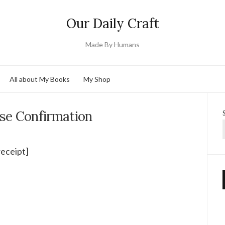
Our Daily Craft
Made By Humans
All about My Books
My Shop
se Confirmation
receipt]