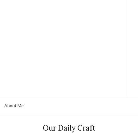
About Me
Our Daily Craft