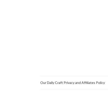
Our Daily Craft Privacy and Affiliates Policy