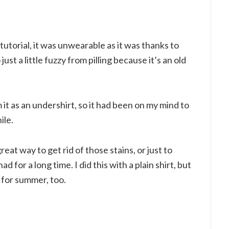
 tutorial, it was unwearable as it was thanks to
ust a little fuzzy from pilling because it’s an old
it as an undershirt, so it had been on my mind to
ile.
great way to get rid of those stains, or just to
d for a long time. I did this with a plain shirt, but
s for summer, too.