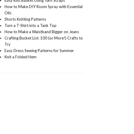
Easy Knit Basket Using Yarn Scraps
How to Make DIY Room Spray with Essential
Oils
Shorts Knitting Patterns
Turn a T-Shirt into a Tank Top
How to Make a Waistband Bigger on Jeans
Crafting Bucket List: 100 (or More!) Crafts to
Try
Easy Dress Sewing Patterns for Summer
Knit a Folded Hem