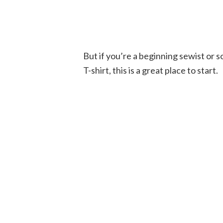
But if you’re a beginning sewist or 
T-shirt, this is a great place to start.