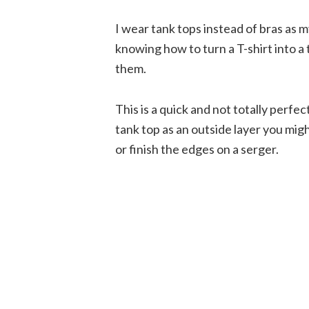
I wear tank tops instead of bras as 
knowing how to turn a T-shirt into a 
them.
This is a quick and not totally perfe
tank top as an outside layer you mig
or finish the edges on a serger.