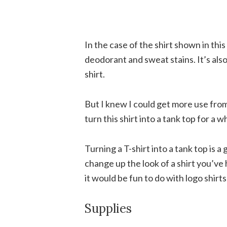
In the case of the shirt shown in this
deodorant and sweat stains. It’s also j
shirt.
But I knew I could get more use from 
turn this shirt into a tank top for a wh
Turning a T-shirt into a tank top is a 
change up the look of a shirt you’ve ha
it would be fun to do with logo shirt
Supplies