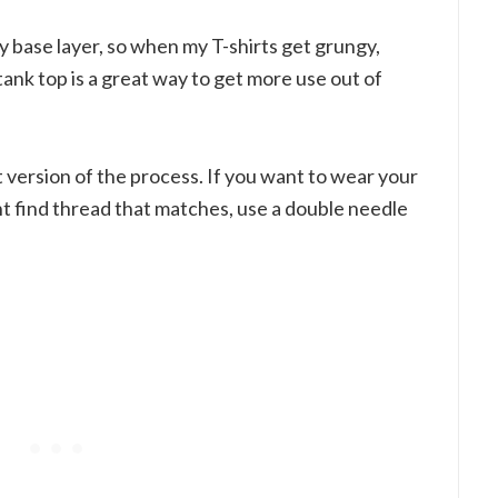
my base layer, so when my T-shirts get grungy,
tank top is a great way to get more use out of
ct version of the process. If you want to wear your
ht find thread that matches, use a double needle