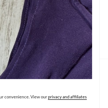
your convenience. View our
privacy and affiliates