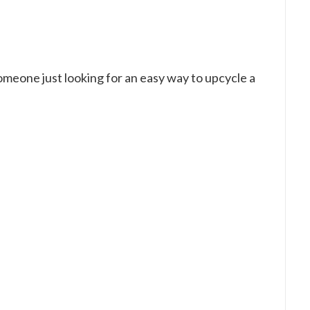
someone just looking for an easy way to upcycle a