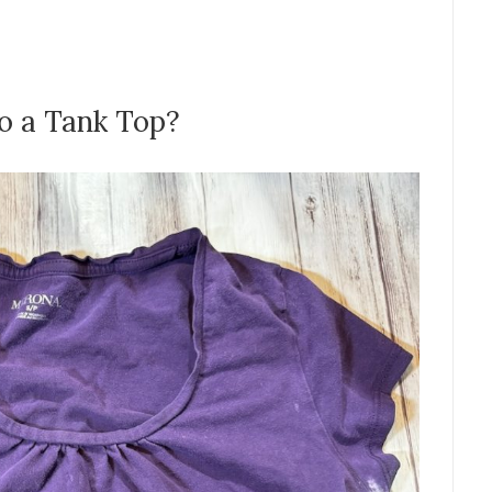
o a Tank Top?