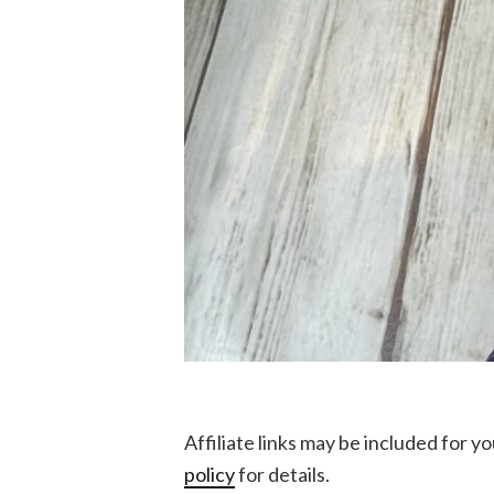
Affiliate links may be included for 
policy
for details.