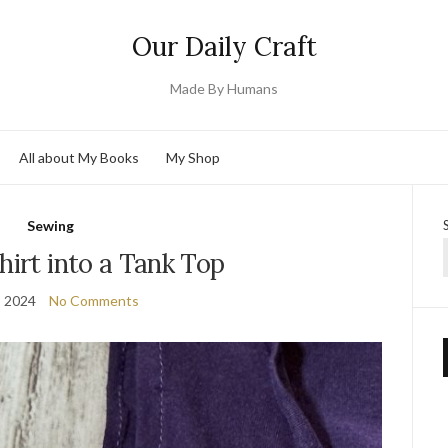
Our Daily Craft
Made By Humans
All about My Books
My Shop
Sewing
hirt into a Tank Top
, 2024
No Comments