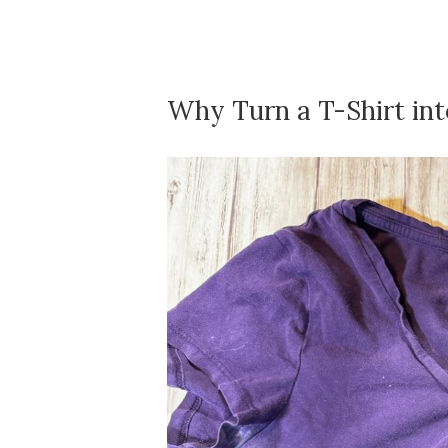
Why Turn a T-Shirt int