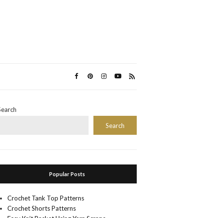
Search
Search
Popular Posts
Crochet Tank Top Patterns
Crochet Shorts Patterns