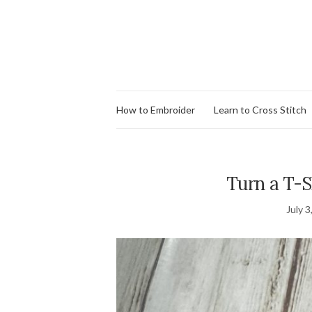
How to Embroider
Learn to Cross Stitch
Turn a T-S
July 3