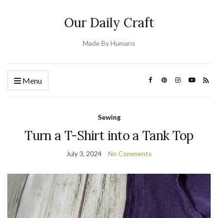
Our Daily Craft
Made By Humans
Menu
Sewing
Turn a T-Shirt into a Tank Top
July 3, 2024
No Comments