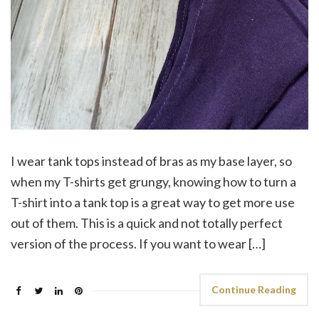
I wear tank tops instead of bras as my base layer, so
when my T-shirts get grungy, knowing how to turn a
T-shirt into a tank top is a great way to get more use
out of them. This is a quick and not totally perfect
version of the process. If you want to wear […]
Continue Reading