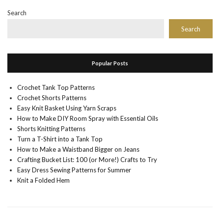
Search
Search
Popular Posts
Crochet Tank Top Patterns
Crochet Shorts Patterns
Easy Knit Basket Using Yarn Scraps
How to Make DIY Room Spray with Essential Oils
Shorts Knitting Patterns
Turn a T-Shirt into a Tank Top
How to Make a Waistband Bigger on Jeans
Crafting Bucket List: 100 (or More!) Crafts to Try
Easy Dress Sewing Patterns for Summer
Knit a Folded Hem