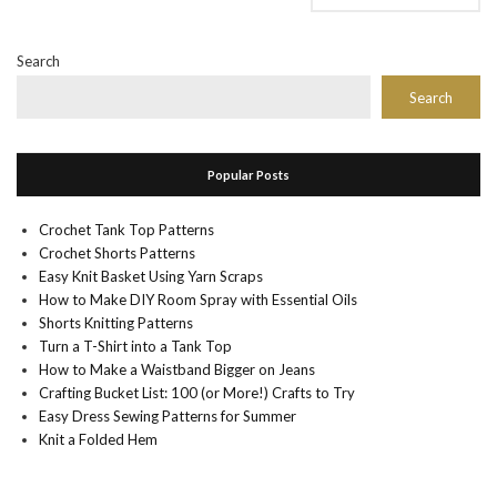
Search
Search
Popular Posts
Crochet Tank Top Patterns
Crochet Shorts Patterns
Easy Knit Basket Using Yarn Scraps
How to Make DIY Room Spray with Essential Oils
Shorts Knitting Patterns
Turn a T-Shirt into a Tank Top
How to Make a Waistband Bigger on Jeans
Crafting Bucket List: 100 (or More!) Crafts to Try
Easy Dress Sewing Patterns for Summer
Knit a Folded Hem