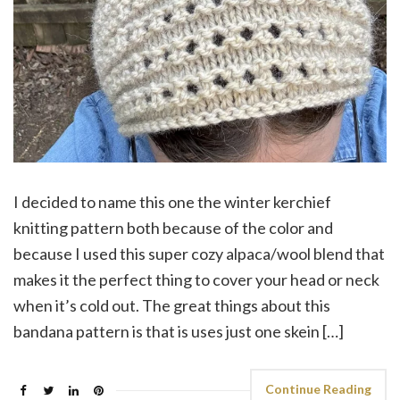
I decided to name this one the winter kerchief
knitting pattern both because of the color and
because I used this super cozy alpaca/wool blend that
makes it the perfect thing to cover your head or neck
when it’s cold out. The great things about this
bandana pattern is that is uses just one skein […]
Continue Reading