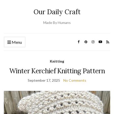
Our Daily Craft
Made By Humans
Menu
Knitting
Winter Kerchief Knitting Pattern
September 17, 2025
No Comments