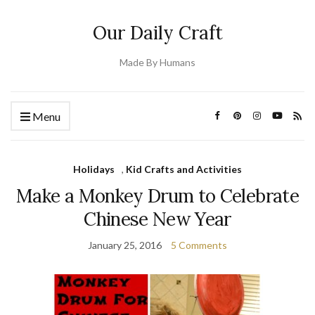
Our Daily Craft
Made By Humans
Menu
Holidays
,
Kid Crafts and Activities
Make a Monkey Drum to Celebrate
Chinese New Year
January 25, 2016
5 Comments