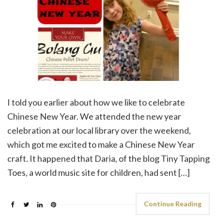
I told you earlier about how we like to celebrate
Chinese New Year. We attended the new year
celebration at our local library over the weekend,
which got me excited to make a Chinese New Year
craft. It happened that Daria, of the blog Tiny Tapping
Toes, a world music site for children, had sent […]
Continue Reading