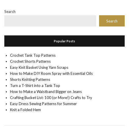
Search
Search
Popular Posts
Crochet Tank Top Patterns
Crochet Shorts Patterns
Easy Knit Basket Using Yarn Scraps
How to Make DIY Room Spray with Essential Oils
Shorts Knitting Patterns
Turn a T-Shirt into a Tank Top
How to Make a Waistband Bigger on Jeans
Crafting Bucket List: 100 (or More!) Crafts to Try
Easy Dress Sewing Patterns for Summer
Knit a Folded Hem