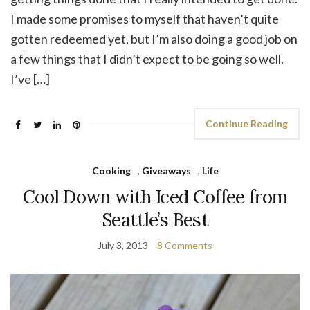
I made some promises to myself that haven’t quite
gotten redeemed yet, but I’m also doing a good job on
a few things that I didn’t expect to be going so well.
I’ve […]
Continue Reading
Cooking
,
Giveaways
,
Life
Cool Down with Iced Coffee from
Seattle’s Best
July 3, 2013
8 Comments