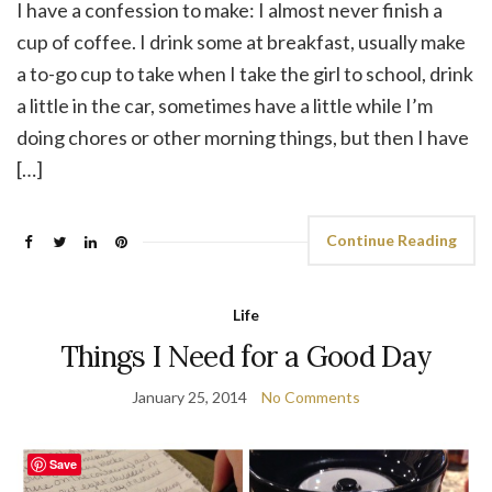
I have a confession to make: I almost never finish a
cup of coffee. I drink some at breakfast, usually make
a to-go cup to take when I take the girl to school, drink
a little in the car, sometimes have a little while I’m
doing chores or other morning things, but then I have
[…]
Continue Reading
Life
Things I Need for a Good Day
January 25, 2014
No Comments
Save