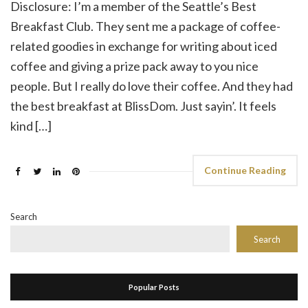
Disclosure: I’m a member of the Seattle’s Best
Breakfast Club. They sent me a package of coffee-
related goodies in exchange for writing about iced
coffee and giving a prize pack away to you nice
people. But I really do love their coffee. And they had
the best breakfast at BlissDom. Just sayin’. It feels
kind […]
Continue Reading
Search
Search
Popular Posts