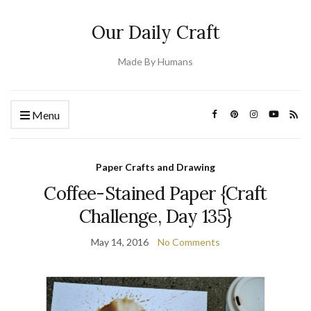
Our Daily Craft
Made By Humans
Menu
Paper Crafts and Drawing
Coffee-Stained Paper {Craft
Challenge, Day 135}
May 14, 2016
No Comments