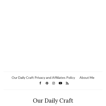
Our Daily Craft Privacy and Affiliates Policy
About Me
Our Daily Craft