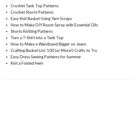
Crochet Tank Top Patterns
Crochet Shorts Patterns
Easy Knit Basket Using Yarn Scraps
How to Make DIY Room Spray with Essential Oils
Shorts Knitting Patterns
Turn a T-Shirt into a Tank Top
How to Make a Waistband Bigger on Jeans
Crafting Bucket List: 100 (or More!) Crafts to Try
Easy Dress Sewing Patterns for Summer
Knit a Folded Hem