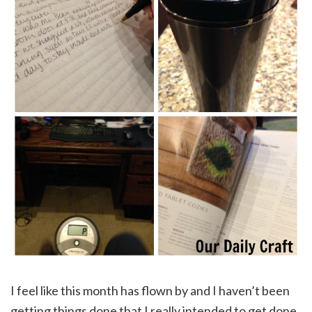
I feel like this month has flown by and I haven’t been
getting things done that I really intended to get done.