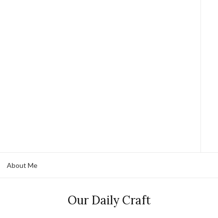
About Me
Our Daily Craft