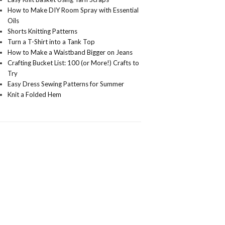
How to Make DIY Room Spray with Essential
Oils
Shorts Knitting Patterns
Turn a T-Shirt into a Tank Top
How to Make a Waistband Bigger on Jeans
Crafting Bucket List: 100 (or More!) Crafts to
Try
Easy Dress Sewing Patterns for Summer
Knit a Folded Hem