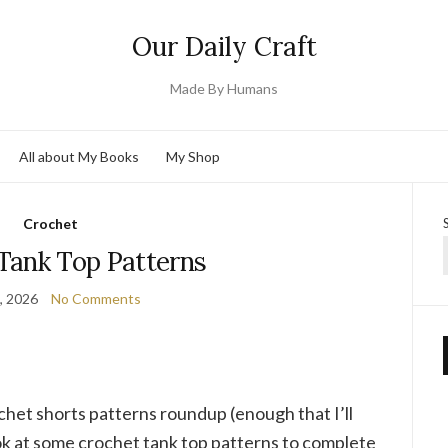
Our Daily Craft
Made By Humans
All about My Books
My Shop
Crochet
Tank Top Patterns
3, 2026
No Comments
ochet shorts patterns roundup (enough that I’ll
ook at some crochet tank top patterns to complete