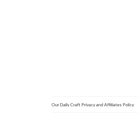
Our Daily Craft Privacy and Affiliates Policy