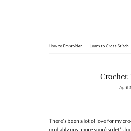
How to Embroider
Learn to Cross Stitch
Crochet 
April 
There’s been a lot of love for my cr
probably post more soon) so let’s l