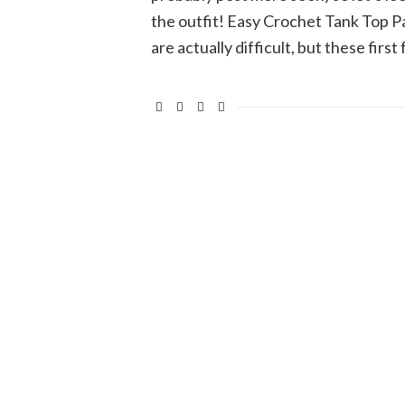
the outfit! Easy Crochet Tank Top P
are actually difficult, but these firs