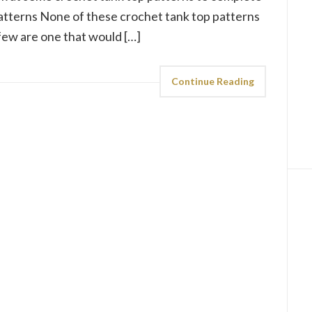
atterns None of these crochet tank top patterns
t few are one that would […]
Continue Reading