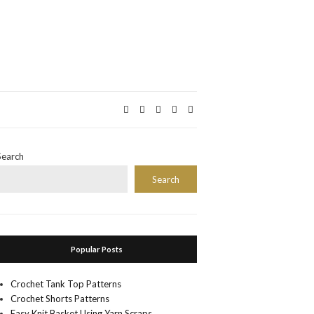
Search
Search
Popular Posts
Crochet Tank Top Patterns
Crochet Shorts Patterns
Easy Knit Basket Using Yarn Scraps