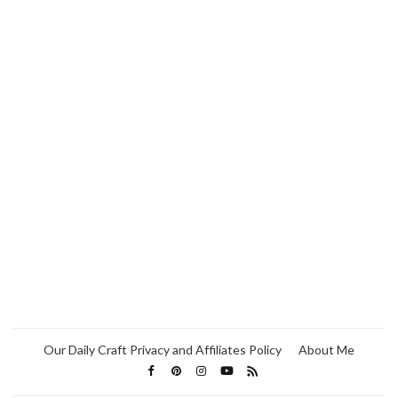
Our Daily Craft Privacy and Affiliates Policy
About Me