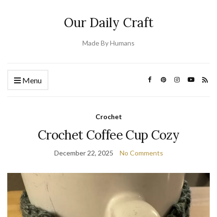
Our Daily Craft
Made By Humans
Menu
Crochet
Crochet Coffee Cup Cozy
December 22, 2025
No Comments