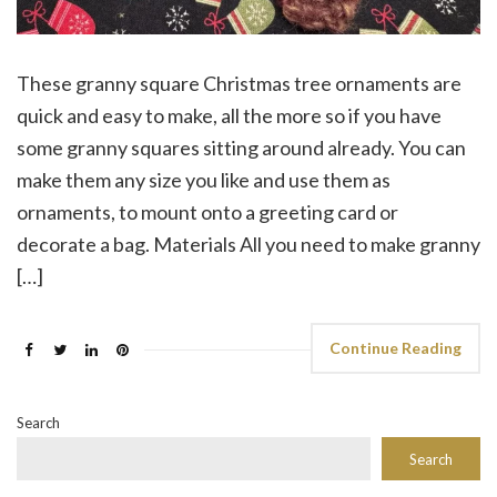
These granny square Christmas tree ornaments are
quick and easy to make, all the more so if you have
some granny squares sitting around already. You can
make them any size you like and use them as
ornaments, to mount onto a greeting card or
decorate a bag. Materials All you need to make granny
[…]
Continue Reading
Search
Search