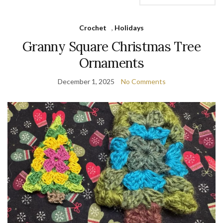
Crochet
,
Holidays
Granny Square Christmas Tree
Ornaments
December 1, 2025
No Comments