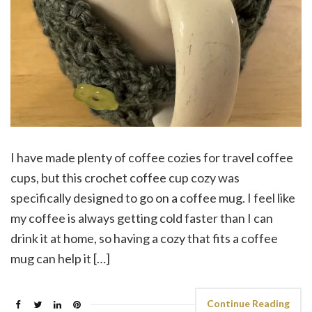
I have made plenty of coffee cozies for travel coffee
cups, but this crochet coffee cup cozy was
specifically designed to go on a coffee mug. I feel like
my coffee is always getting cold faster than I can
drink it at home, so having a cozy that fits a coffee
mug can help it […]
Continue Reading