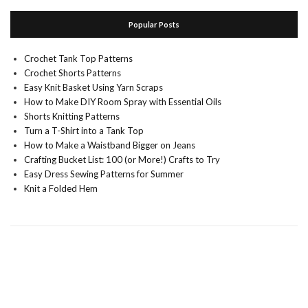
Popular Posts
Crochet Tank Top Patterns
Crochet Shorts Patterns
Easy Knit Basket Using Yarn Scraps
How to Make DIY Room Spray with Essential Oils
Shorts Knitting Patterns
Turn a T-Shirt into a Tank Top
How to Make a Waistband Bigger on Jeans
Crafting Bucket List: 100 (or More!) Crafts to Try
Easy Dress Sewing Patterns for Summer
Knit a Folded Hem