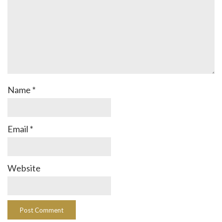
Name
*
Email
*
Website