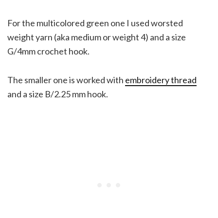
For the multicolored green one I used worsted
weight yarn (aka medium or weight 4) and a size
G/4mm crochet hook.
The smaller one is worked with
embroidery thread
and a size B/2.25 mm hook.