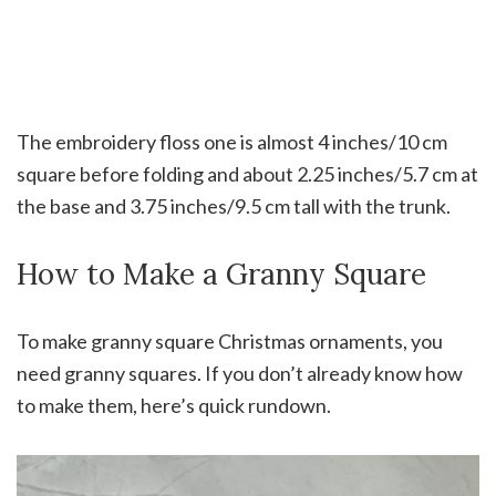
The embroidery floss one is almost 4 inches/10 cm
square before folding and about 2.25 inches/5.7 cm at
the base and 3.75 inches/9.5 cm tall with the trunk.
How to Make a Granny Square
To make granny square Christmas ornaments, you
need granny squares. If you don’t already know how
to make them, here’s quick rundown.