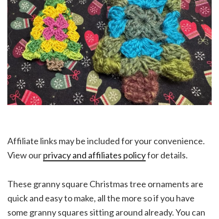
Affiliate links may be included for your convenience.
View our
privacy and affiliates policy
for details.
These granny square Christmas tree ornaments are
quick and easy to make, all the more so if you have
some granny squares sitting around already. You can