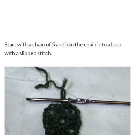
Start with a chain of 5 and join the chain into a loop
with a slipped stitch.