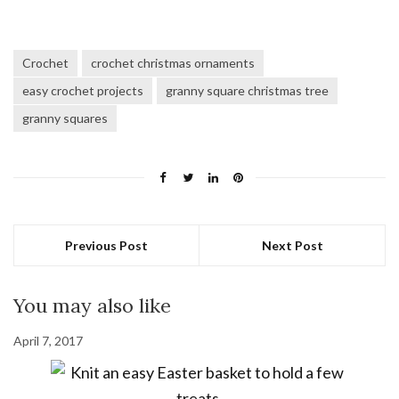
Crochet
crochet christmas ornaments
easy crochet projects
granny square christmas tree
granny squares
Previous Post
Next Post
You may also like
April 7, 2017