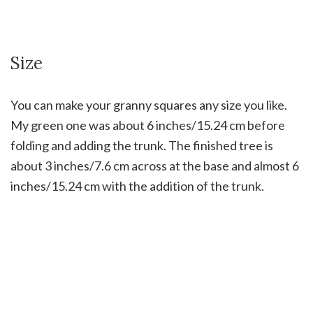
Size
You can make your granny squares any size you like.
My green one was about 6 inches/15.24 cm before
folding and adding the trunk. The finished tree is
about 3 inches/7.6 cm across at the base and almost 6
inches/15.24 cm with the addition of the trunk.