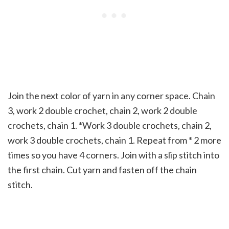
Join the next color of yarn in any corner space. Chain
3, work 2 double crochet, chain 2, work 2 double
crochets, chain 1. *Work 3 double crochets, chain 2,
work 3 double crochets, chain 1. Repeat from * 2 more
times so you have 4 corners. Join with a slip stitch into
the first chain. Cut yarn and fasten off the chain
stitch.