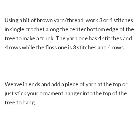
Using a bit of brown yarn/thread, work 3 or 4 stitches
in single crochet along the center bottom edge of the
tree to make a trunk. The yarn one has 4 stitches and
4 rows while the floss one is 3 stitches and 4 rows.
Weave in ends and add a piece of yarn at the top or
just stick your ornament hanger into the top of the
tree to hang.