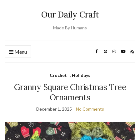
Our Daily Craft
Made By Humans
Menu
Crochet
,
Holidays
Granny Square Christmas Tree
Ornaments
December 1, 2025
No Comments