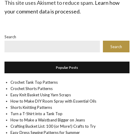
This site uses Akismet to reduce spam.
Learn how
your comment data is processed.
Search
Search
Popular Posts
Crochet Tank Top Patterns
Crochet Shorts Patterns
Easy Knit Basket Using Yarn Scraps
How to Make DIY Room Spray with Essential Oils
Shorts Knitting Patterns
Turn a T-Shirt into a Tank Top
How to Make a Waistband Bigger on Jeans
Crafting Bucket List: 100 (or More!) Crafts to Try
Easy Dress Sewing Patterns for Summer