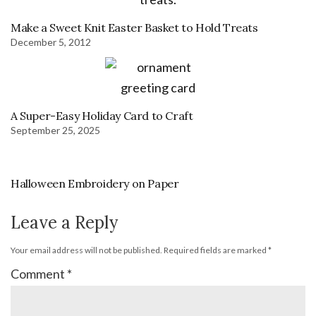
Make a Sweet Knit Easter Basket to Hold Treats
December 5, 2012
A Super-Easy Holiday Card to Craft
September 25, 2025
Halloween Embroidery on Paper
Leave a Reply
Your email address will not be published.
Required fields are marked
*
Comment
*