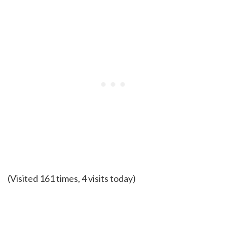
(Visited 161 times, 4 visits today)