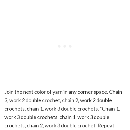
Join the next color of yarn in any corner space. Chain
3, work 2 double crochet, chain 2, work 2 double
crochets, chain 1, work 3 double crochets. *Chain 1,
work 3 double crochets, chain 1, work 3 double
crochets, chain 2, work 3 double crochet. Repeat