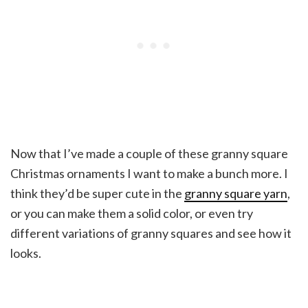
Now that I’ve made a couple of these granny square
Christmas ornaments I want to make a bunch more. I
think they’d be super cute in the
granny square yarn
,
or you can make them a solid color, or even try
different variations of granny squares and see how it
looks.