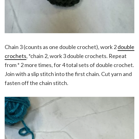
Chain 3 (counts as one double crochet), work 2
double
crochets
, *chain 2, work 3 double crochets. Repeat
from * 2 more times, for 4 total sets of double crochet.
Join with a slip stitch into the first chain. Cut yarn and
fasten off the chain stitch.