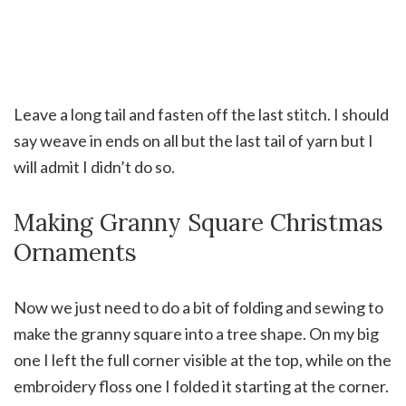
Leave a long tail and fasten off the last stitch. I should
say weave in ends on all but the last tail of yarn but I
will admit I didn’t do so.
Making Granny Square Christmas
Ornaments
Now we just need to do a bit of folding and sewing to
make the granny square into a tree shape. On my big
one I left the full corner visible at the top, while on the
embroidery floss one I folded it starting at the corner.