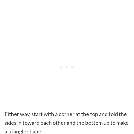
Either way, start with a corner at the top and fold the
sides in toward each other and the bottom up to make
a triangle shape.