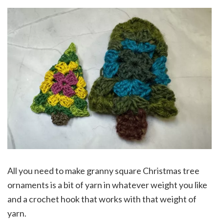
All you need to make granny square Christmas tree
ornaments is a bit of yarn in whatever weight you like
and a crochet hook that works with that weight of
yarn.