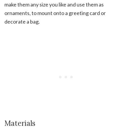
make them any size you like and use them as
ornaments, to mount onto a greeting card or
decorate a bag.
Materials