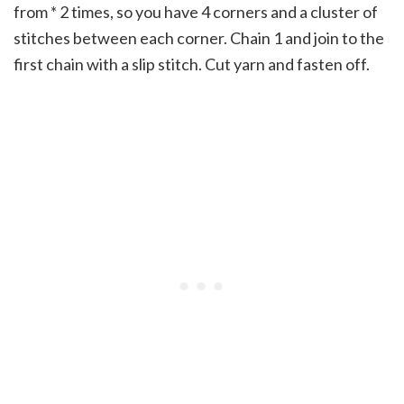
from * 2 times, so you have 4 corners and a cluster of
stitches between each corner. Chain 1 and join to the
first chain with a slip stitch. Cut yarn and fasten off.