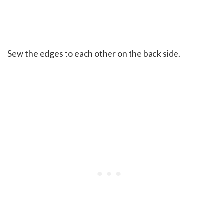
Sew the edges to each other on the back side.