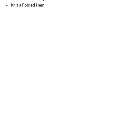
Knit a Folded Hem