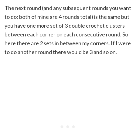
The next round (and any subsequent rounds you want
to do; both of mine are 4 rounds total) is the same but
you have one more set of 3 double crochet clusters
between each corner on each consecutive round. So
here there are 2 sets in between my corners. If I were
to do another round there would be 3 and so on.