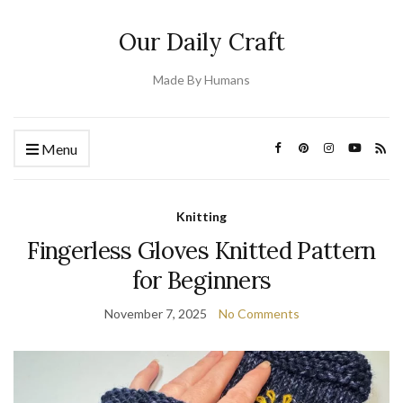
Our Daily Craft
Made By Humans
Menu
Knitting
Fingerless Gloves Knitted Pattern
for Beginners
November 7, 2025
No Comments