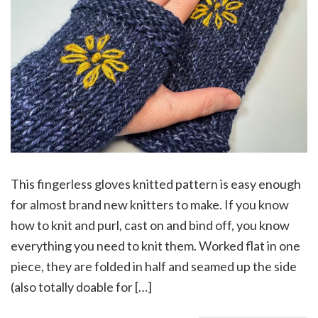
This fingerless gloves knitted pattern is easy enough
for almost brand new knitters to make. If you know
how to knit and purl, cast on and bind off, you know
everything you need to knit them. Worked flat in one
piece, they are folded in half and seamed up the side
(also totally doable for […]