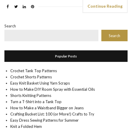
Continue Reading
Search
Search
Popular Posts
Crochet Tank Top Patterns
Crochet Shorts Patterns
Easy Knit Basket Using Yarn Scraps
How to Make DIY Room Spray with Essential Oils
Shorts Knitting Patterns
Turn a T-Shirt into a Tank Top
How to Make a Waistband Bigger on Jeans
Crafting Bucket List: 100 (or More!) Crafts to Try
Easy Dress Sewing Patterns for Summer
Knit a Folded Hem