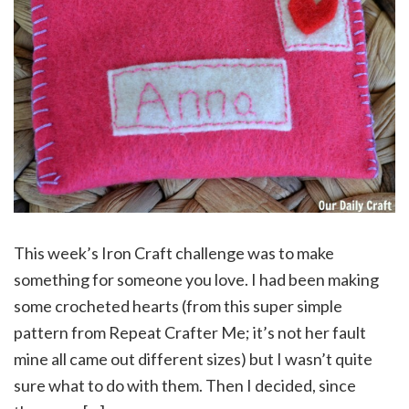
This week’s Iron Craft challenge was to make
something for someone you love. I had been making
some crocheted hearts (from this super simple
pattern from Repeat Crafter Me; it’s not her fault
mine all came out different sizes) but I wasn’t quite
sure what to do with them. Then I decided, since