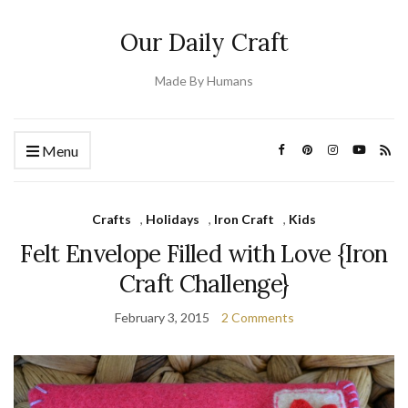
Our Daily Craft
Made By Humans
Menu
Crafts
,
Holidays
,
Iron Craft
,
Kids
Felt Envelope Filled with Love {Iron
Craft Challenge}
February 3, 2015
2 Comments