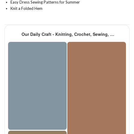
Easy Dress Sewing Patterns for Summer
Knit a Folded Hem