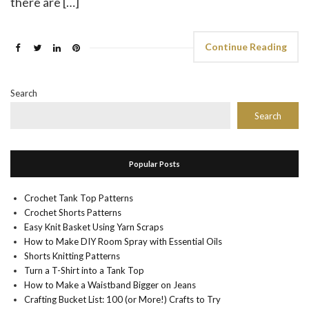
there are […]
Continue Reading
Search
Search
Popular Posts
Crochet Tank Top Patterns
Crochet Shorts Patterns
Easy Knit Basket Using Yarn Scraps
How to Make DIY Room Spray with Essential Oils
Shorts Knitting Patterns
Turn a T-Shirt into a Tank Top
How to Make a Waistband Bigger on Jeans
Crafting Bucket List: 100 (or More!) Crafts to Try