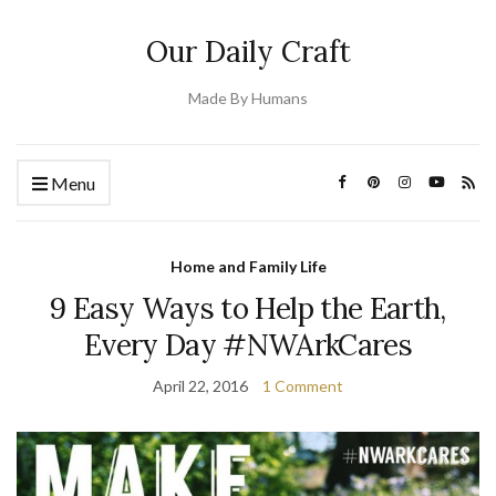
Our Daily Craft
Made By Humans
Menu
Home and Family Life
9 Easy Ways to Help the Earth,
Every Day #NWArkCares
April 22, 2016
1 Comment