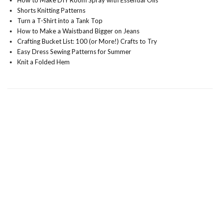
How to Make DIY Room Spray with Essential Oils
Shorts Knitting Patterns
Turn a T-Shirt into a Tank Top
How to Make a Waistband Bigger on Jeans
Crafting Bucket List: 100 (or More!) Crafts to Try
Easy Dress Sewing Patterns for Summer
Knit a Folded Hem