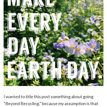
I wanted to title this post something about going
“Beyond Recycling,” because my assumption is that