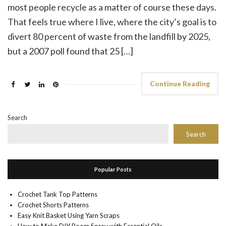
most people recycle as a matter of course these days.
That feels true where I live, where the city’s goal is to
divert 80 percent of waste from the landfill by 2025,
but a 2007 poll found that 25 […]
Continue Reading
Search
Search
Popular Posts
Crochet Tank Top Patterns
Crochet Shorts Patterns
Easy Knit Basket Using Yarn Scraps