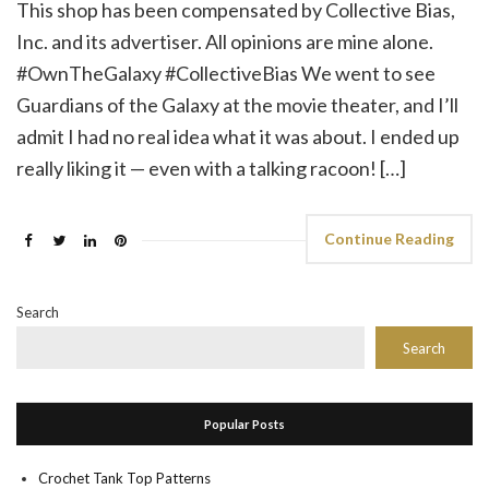
This shop has been compensated by Collective Bias,
Inc. and its advertiser. All opinions are mine alone.
#OwnTheGalaxy #CollectiveBias We went to see
Guardians of the Galaxy at the movie theater, and I’ll
admit I had no real idea what it was about. I ended up
really liking it — even with a talking racoon! […]
Continue Reading
Search
Search
Popular Posts
Crochet Tank Top Patterns