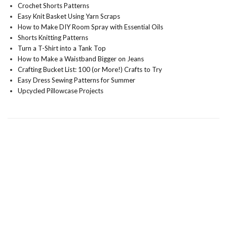
Crochet Shorts Patterns
Easy Knit Basket Using Yarn Scraps
How to Make DIY Room Spray with Essential Oils
Shorts Knitting Patterns
Turn a T-Shirt into a Tank Top
How to Make a Waistband Bigger on Jeans
Crafting Bucket List: 100 (or More!) Crafts to Try
Easy Dress Sewing Patterns for Summer
Upcycled Pillowcase Projects