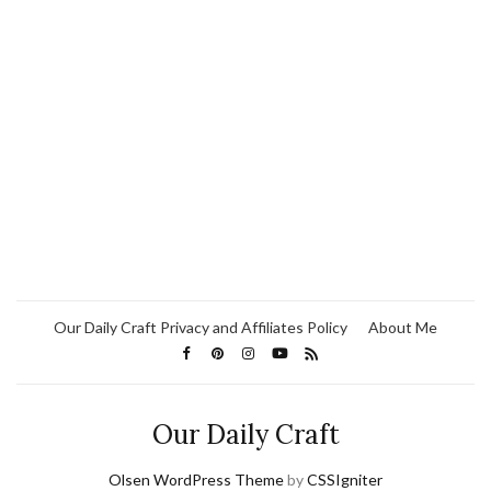
Our Daily Craft Privacy and Affiliates Policy
About Me
Our Daily Craft
Olsen WordPress Theme
by
CSSIgniter