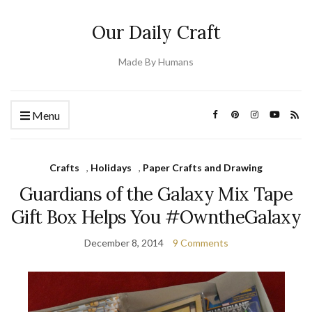
Our Daily Craft
Made By Humans
Menu
Crafts
,
Holidays
,
Paper Crafts and Drawing
Guardians of the Galaxy Mix Tape
Gift Box Helps You #OwntheGalaxy
December 8, 2014
9 Comments