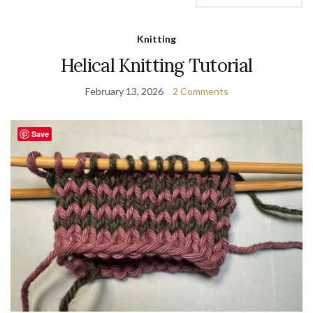
Knitting
Helical Knitting Tutorial
February 13, 2026
2 Comments
Save