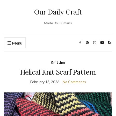
Our Daily Craft
Made By Humans
Menu
Knitting
Helical Knit Scarf Pattern
February 18, 2026
No Comments