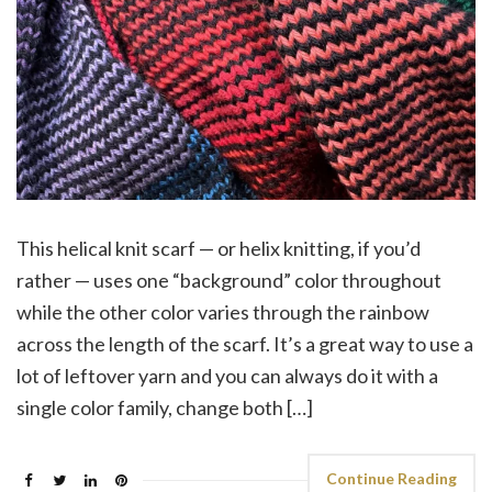
This helical knit scarf — or helix knitting, if you’d
rather — uses one “background” color throughout
while the other color varies through the rainbow
across the length of the scarf. It’s a great way to use a
lot of leftover yarn and you can always do it with a
single color family, change both […]
Continue Reading