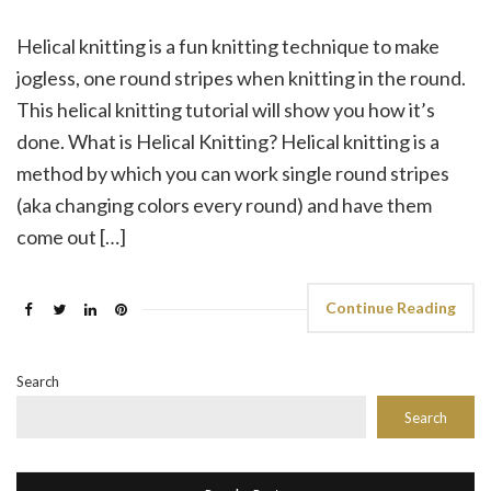
Helical knitting is a fun knitting technique to make
jogless, one round stripes when knitting in the round.
This helical knitting tutorial will show you how it’s
done. What is Helical Knitting? Helical knitting is a
method by which you can work single round stripes
(aka changing colors every round) and have them
come out […]
Continue Reading
Search
Search