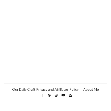
Our Daily Craft Privacy and Affiliates Policy
About Me