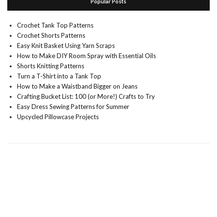
Popular Posts
Crochet Tank Top Patterns
Crochet Shorts Patterns
Easy Knit Basket Using Yarn Scraps
How to Make DIY Room Spray with Essential Oils
Shorts Knitting Patterns
Turn a T-Shirt into a Tank Top
How to Make a Waistband Bigger on Jeans
Crafting Bucket List: 100 (or More!) Crafts to Try
Easy Dress Sewing Patterns for Summer
Upcycled Pillowcase Projects