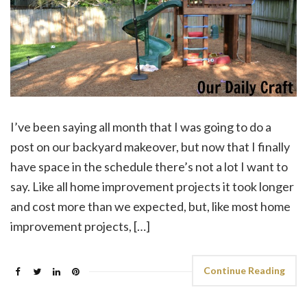
I’ve been saying all month that I was going to do a
post on our backyard makeover, but now that I finally
have space in the schedule there’s not a lot I want to
say. Like all home improvement projects it took longer
and cost more than we expected, but, like most home
improvement projects, […]
Continue Reading