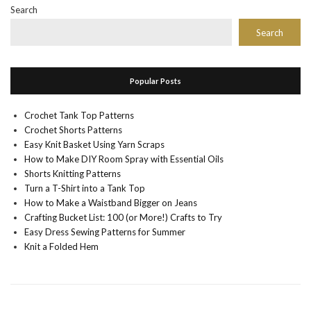
Search
Search
Popular Posts
Crochet Tank Top Patterns
Crochet Shorts Patterns
Easy Knit Basket Using Yarn Scraps
How to Make DIY Room Spray with Essential Oils
Shorts Knitting Patterns
Turn a T-Shirt into a Tank Top
How to Make a Waistband Bigger on Jeans
Crafting Bucket List: 100 (or More!) Crafts to Try
Easy Dress Sewing Patterns for Summer
Knit a Folded Hem