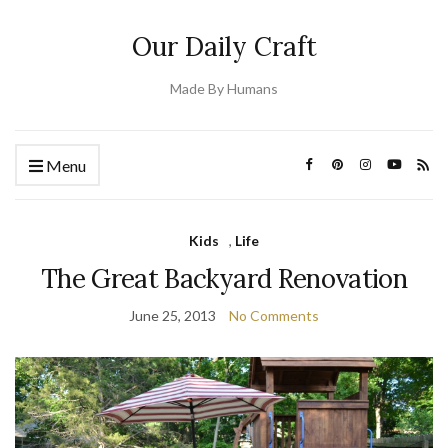
Our Daily Craft
Made By Humans
Menu
Kids
,
Life
The Great Backyard Renovation
June 25, 2013
No Comments