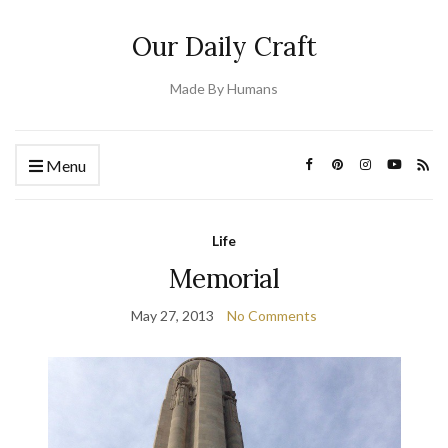
Our Daily Craft
Made By Humans
Menu
Life
Memorial
May 27, 2013
No Comments