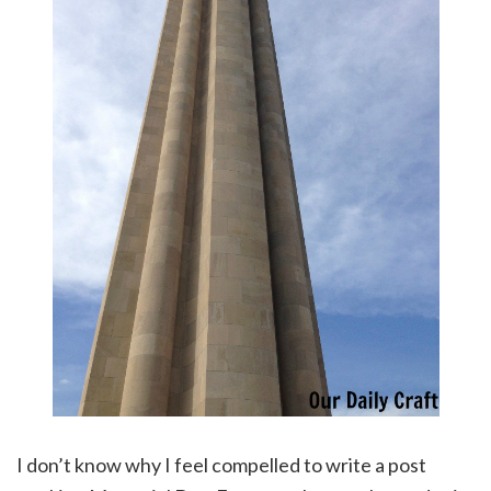
I don’t know why I feel compelled to write a post