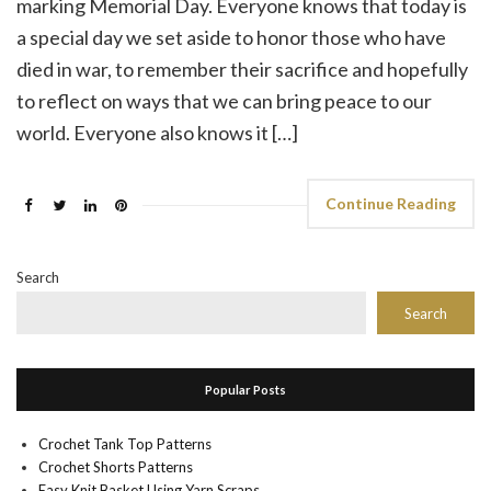
marking Memorial Day. Everyone knows that today is
a special day we set aside to honor those who have
died in war, to remember their sacrifice and hopefully
to reflect on ways that we can bring peace to our
world. Everyone also knows it […]
Continue Reading
Search
Search
Popular Posts
Crochet Tank Top Patterns
Crochet Shorts Patterns
Easy Knit Basket Using Yarn Scraps