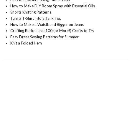
How to Make DIY Room Spray with Essential Oils
Shorts Knitting Patterns
Turn a T-Shirt into a Tank Top
How to Make a Waistband Bigger on Jeans
Crafting Bucket List: 100 (or More!) Crafts to Try
Easy Dress Sewing Patterns for Summer
Knit a Folded Hem