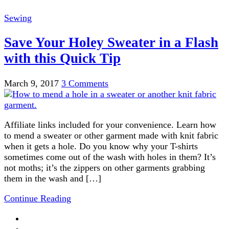
Sewing
Save Your Holey Sweater in a Flash
with this Quick Tip
March 9, 2017
3 Comments
Affiliate links included for your convenience. Learn how
to mend a sweater or other garment made with knit fabric
when it gets a hole. Do you know why your T-shirts
sometimes come out of the wash with holes in them? It’s
not moths; it’s the zippers on other garments grabbing
them in the wash and […]
Continue Reading