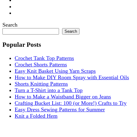
Search
Search
Popular Posts
Crochet Tank Top Patterns
Crochet Shorts Patterns
Easy Knit Basket Using Yarn Scraps
How to Make DIY Room Spray with Essential Oils
Shorts Knitting Patterns
Turn a T-Shirt into a Tank Top
How to Make a Waistband Bigger on Jeans
Crafting Bucket List: 100 (or More!) Crafts to Try
Easy Dress Sewing Patterns for Summer
Knit a Folded Hem