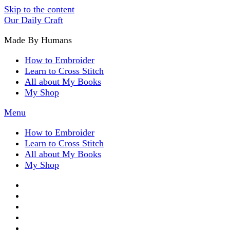
Skip to the content
Our Daily Craft
Made By Humans
How to Embroider
Learn to Cross Stitch
All about My Books
My Shop
Menu
How to Embroider
Learn to Cross Stitch
All about My Books
My Shop