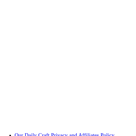
Our Daily Craft Privacy and Affiliates Policy