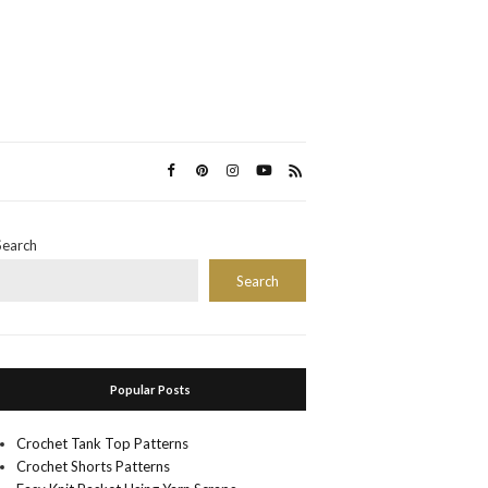
Search
Search
Popular Posts
Crochet Tank Top Patterns
Crochet Shorts Patterns