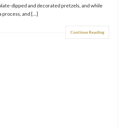
olate-dipped and decorated pretzels, and while
 a process, and […]
Continue Reading