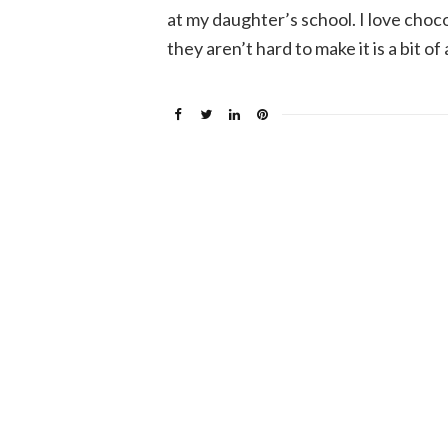
at my daughter’s school. I love choc
they aren’t hard to make it is a bit of