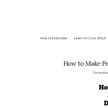
How to Embroider
Learn to Cross Stitch
How to Make Pe
December