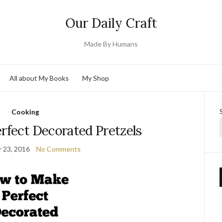
Our Daily Craft
Made By Humans
All about My Books
My Shop
Cooking
rfect Decorated Pretzels
 23, 2016
No Comments