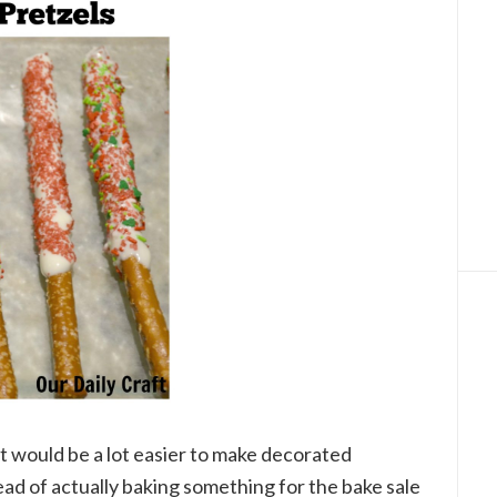
it would be a lot easier to make decorated
ead of actually baking something for the bake sale