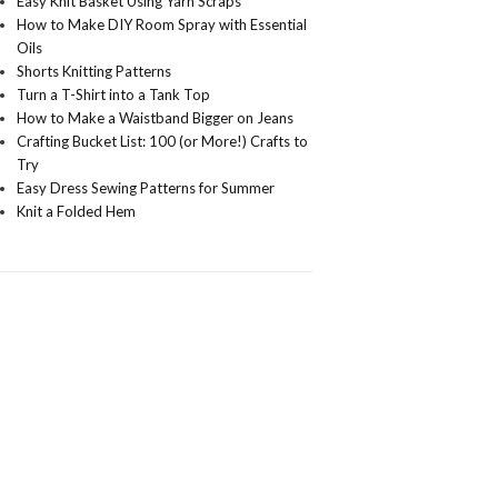
Easy Knit Basket Using Yarn Scraps
How to Make DIY Room Spray with Essential
Oils
Shorts Knitting Patterns
Turn a T-Shirt into a Tank Top
How to Make a Waistband Bigger on Jeans
Crafting Bucket List: 100 (or More!) Crafts to
Try
Easy Dress Sewing Patterns for Summer
Knit a Folded Hem