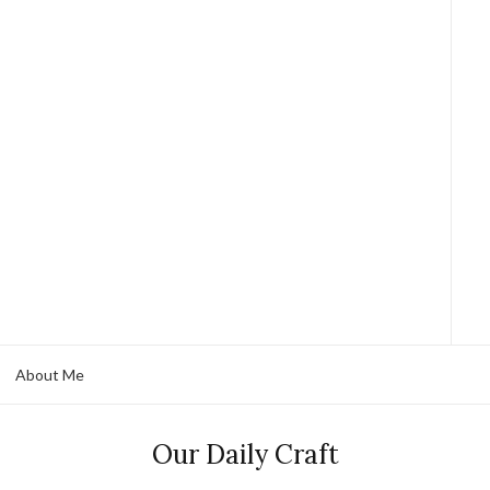
About Me
Our Daily Craft