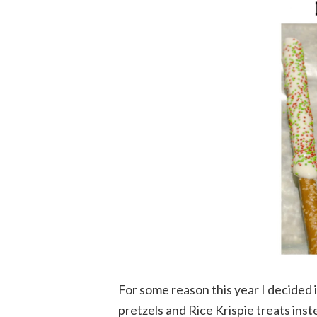
For some reason this year I decided 
pretzels and Rice Krispie treats inst