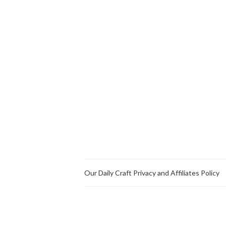
Our Daily Craft Privacy and Affiliates Policy