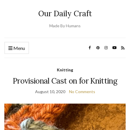
Our Daily Craft
Made By Humans
Menu
Knitting
Provisional Cast on for Knitting
August 10, 2020
No Comments