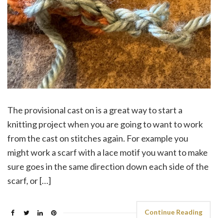
The provisional cast on is a great way to start a
knitting project when you are going to want to work
from the cast on stitches again. For example you
might work a scarf with a lace motif you want to make
sure goes in the same direction down each side of the
scarf, or […]
Continue Reading