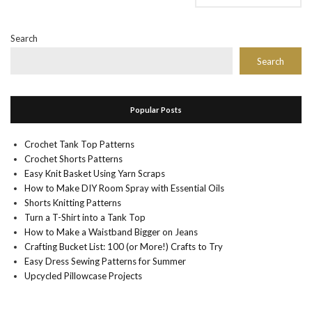
Search
Search
Popular Posts
Crochet Tank Top Patterns
Crochet Shorts Patterns
Easy Knit Basket Using Yarn Scraps
How to Make DIY Room Spray with Essential Oils
Shorts Knitting Patterns
Turn a T-Shirt into a Tank Top
How to Make a Waistband Bigger on Jeans
Crafting Bucket List: 100 (or More!) Crafts to Try
Easy Dress Sewing Patterns for Summer
Upcycled Pillowcase Projects