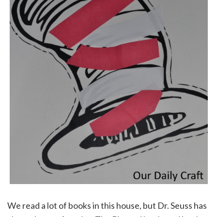
We read a lot of books in this house, but Dr. Seuss has