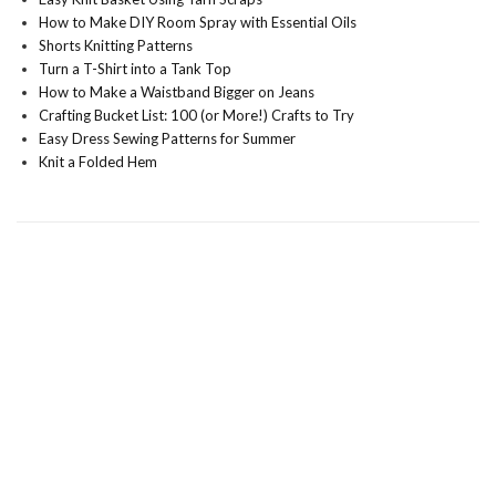
How to Make DIY Room Spray with Essential Oils
Shorts Knitting Patterns
Turn a T-Shirt into a Tank Top
How to Make a Waistband Bigger on Jeans
Crafting Bucket List: 100 (or More!) Crafts to Try
Easy Dress Sewing Patterns for Summer
Knit a Folded Hem