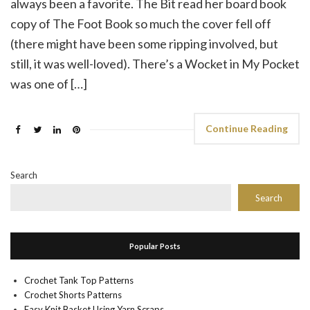
always been a favorite. The Bit read her board book
copy of The Foot Book so much the cover fell off
(there might have been some ripping involved, but
still, it was well-loved). There’s a Wocket in My Pocket
was one of […]
Continue Reading
Search
Search
Popular Posts
Crochet Tank Top Patterns
Crochet Shorts Patterns
Easy Knit Basket Using Yarn Scraps