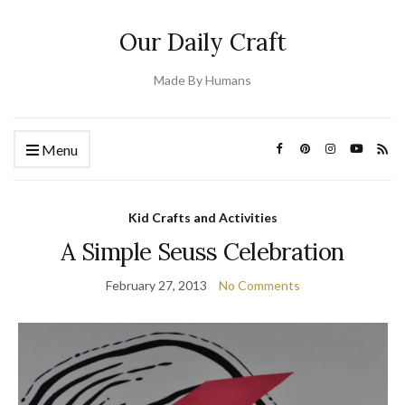
Our Daily Craft
Made By Humans
Menu
Kid Crafts and Activities
A Simple Seuss Celebration
February 27, 2013
No Comments