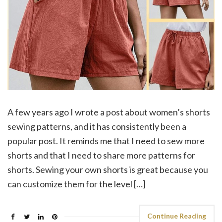
A few years ago I wrote a post about women’s shorts
sewing patterns, and it has consistently been a
popular post. It reminds me that I need to sew more
shorts and that I need to share more patterns for
shorts. Sewing your own shorts is great because you
can customize them for the level […]
Continue Reading