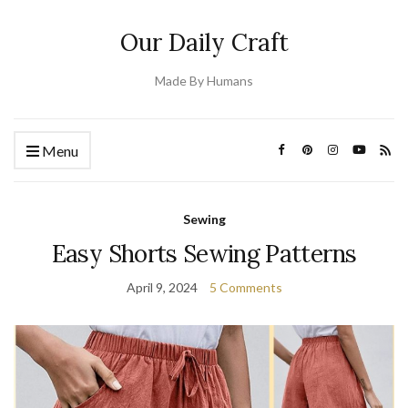
Our Daily Craft
Made By Humans
Menu
Sewing
Easy Shorts Sewing Patterns
April 9, 2024
5 Comments