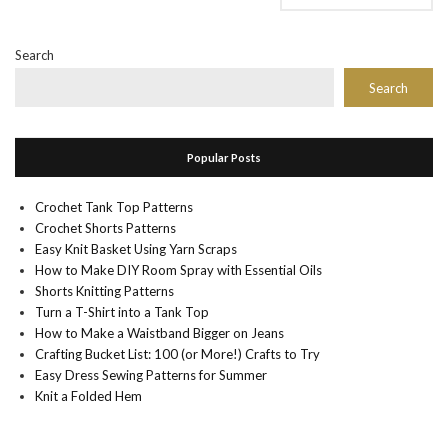
Search
Search
Popular Posts
Crochet Tank Top Patterns
Crochet Shorts Patterns
Easy Knit Basket Using Yarn Scraps
How to Make DIY Room Spray with Essential Oils
Shorts Knitting Patterns
Turn a T-Shirt into a Tank Top
How to Make a Waistband Bigger on Jeans
Crafting Bucket List: 100 (or More!) Crafts to Try
Easy Dress Sewing Patterns for Summer
Knit a Folded Hem