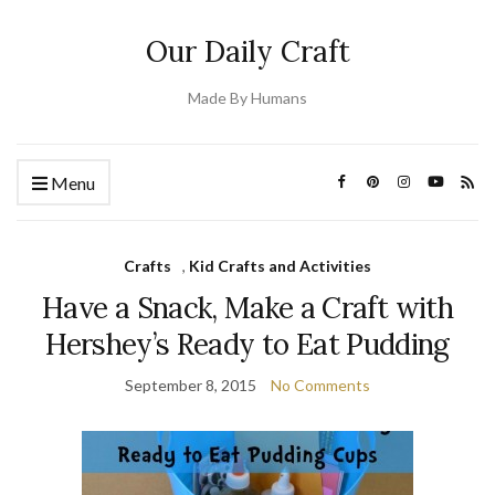
Our Daily Craft
Made By Humans
Menu
Crafts
,
Kid Crafts and Activities
Have a Snack, Make a Craft with
Hershey’s Ready to Eat Pudding
September 8, 2015
No Comments