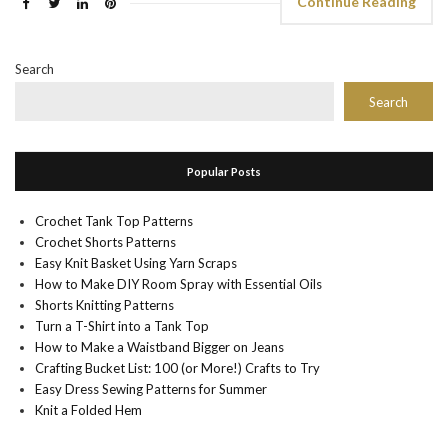
Continue Reading
Search
Search
Popular Posts
Crochet Tank Top Patterns
Crochet Shorts Patterns
Easy Knit Basket Using Yarn Scraps
How to Make DIY Room Spray with Essential Oils
Shorts Knitting Patterns
Turn a T-Shirt into a Tank Top
How to Make a Waistband Bigger on Jeans
Crafting Bucket List: 100 (or More!) Crafts to Try
Easy Dress Sewing Patterns for Summer
Knit a Folded Hem