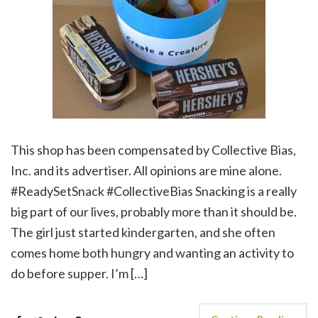
This shop has been compensated by Collective Bias,
Inc. and its advertiser. All opinions are mine alone.
#ReadySetSnack #CollectiveBias Snacking is a really
big part of our lives, probably more than it should be.
The girl just started kindergarten, and she often
comes home both hungry and wanting an activity to
do before supper. I’m […]