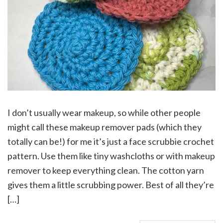
I don’t usually wear makeup, so while other people
might call these makeup remover pads (which they
totally can be!) for me it’s just a face scrubbie crochet
pattern. Use them like tiny washcloths or with makeup
remover to keep everything clean. The cotton yarn
gives them a little scrubbing power. Best of all they’re
[…]