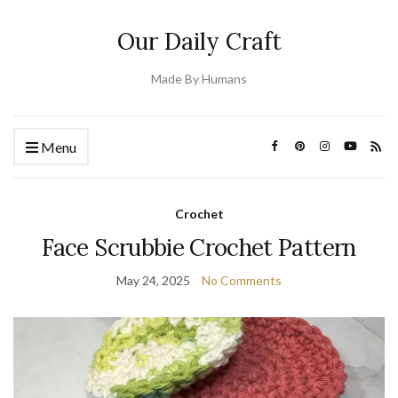
Our Daily Craft
Made By Humans
Menu
Crochet
Face Scrubbie Crochet Pattern
May 24, 2025
No Comments