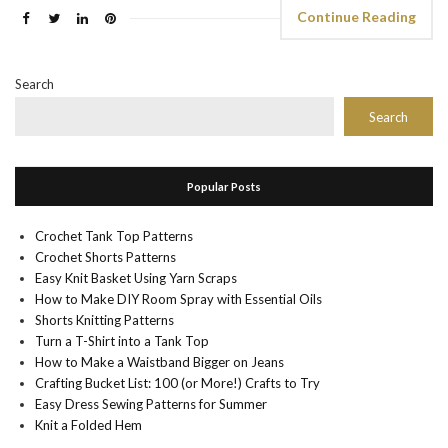
Continue Reading
Search
Search
Popular Posts
Crochet Tank Top Patterns
Crochet Shorts Patterns
Easy Knit Basket Using Yarn Scraps
How to Make DIY Room Spray with Essential Oils
Shorts Knitting Patterns
Turn a T-Shirt into a Tank Top
How to Make a Waistband Bigger on Jeans
Crafting Bucket List: 100 (or More!) Crafts to Try
Easy Dress Sewing Patterns for Summer
Knit a Folded Hem