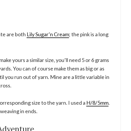
ite are both
Lily Sugar’n Cream
; the pink is a long
make yours a similar size, you’ll need 5 or 6 grams
 yards. You can of course make them as big or as
til you run out of yarn. Mine are a little variable in
cross.
corresponding size to the yarn. I used a
H/8/5mm
.
r weaving in ends.
Adventure