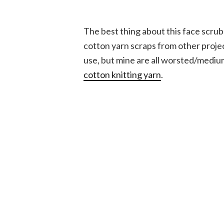
The best thing about this face scrubb
cotton yarn scraps from other projec
use, but mine are all worsted/medi
cotton knitting yarn
.