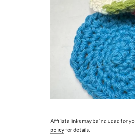
Affiliate links may be included for 
policy
for details.