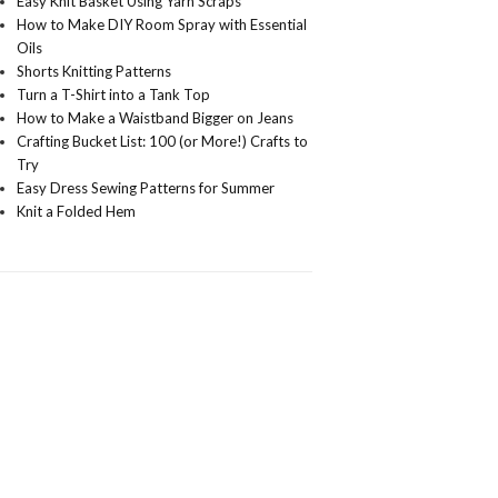
Easy Knit Basket Using Yarn Scraps
How to Make DIY Room Spray with Essential
Oils
Shorts Knitting Patterns
Turn a T-Shirt into a Tank Top
How to Make a Waistband Bigger on Jeans
Crafting Bucket List: 100 (or More!) Crafts to
Try
Easy Dress Sewing Patterns for Summer
Knit a Folded Hem