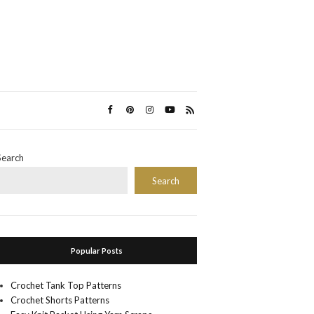
Search
Search
Popular Posts
Crochet Tank Top Patterns
Crochet Shorts Patterns