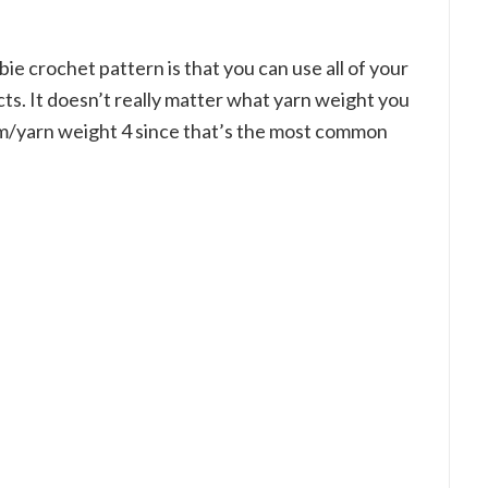
ie crochet pattern is that you can use all of your
ts. It doesn’t really matter what yarn weight you
um/yarn weight 4 since that’s the most common