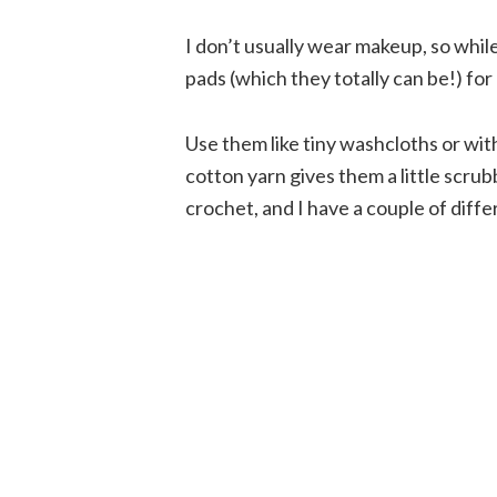
I don’t usually wear makeup, so whi
pads (which they totally can be!) for
Use them like tiny washcloths or wi
cotton yarn gives them a little scrub
crochet, and I have a couple of diff