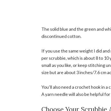
The solid blue and the green and wh
discontinued cotton.
If you use the same weight I did and 
per scrubbie, which is about 8 to 10
small as you like, or keep stitching un
size but are about 3 inches/7.6 cm a
You’ll also need a crochet hook in a 
A yarn needle will also be helpful fo
Choose Your Scrubbie 