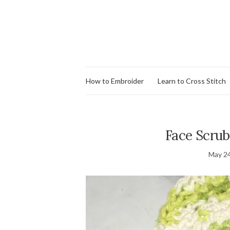
How to Embroider
Learn to Cross Stitch
Face Scrub
May 24