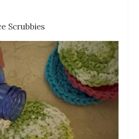
ce Scrubbies