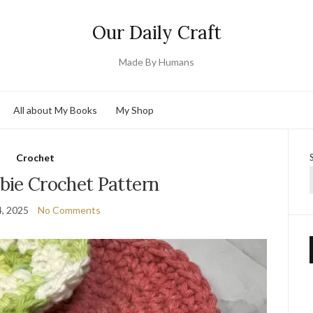
Our Daily Craft
Made By Humans
All about My Books
My Shop
Crochet
bie Crochet Pattern
, 2025
No Comments