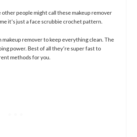
le other people might call these makeup remover
 me it’s just a face scrubbie crochet pattern.
th makeup remover to keep everything clean. The
bing power. Best of all they’re super fast to
erent methods for you.