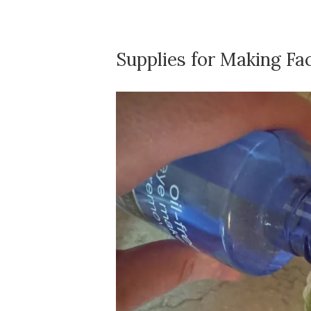
Supplies for Making Fa