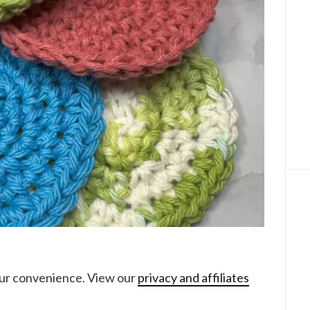
your convenience. View our
privacy and affiliates