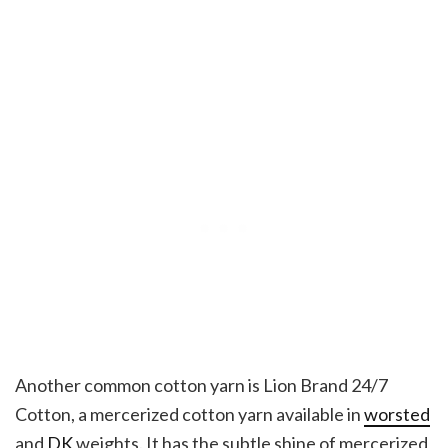
Another common cotton yarn is Lion Brand 24/7
Cotton, a mercerized cotton yarn available in
worsted
and
DK
weights. It has the subtle shine of mercerized