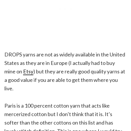
DROPS yarns are not as widely available in the United
States as they are in Europe (I actually had to buy
mine on
Etsy
) but they are really good quality yarns at
a good value if you are able to get them where you
live.
Paris is a 100 percent cotton yarn that acts like
mercerized cotton but I don’t think that it is. It’s
softer than the other cottons on this list and has
lovely stitch definition. This is one where I would try