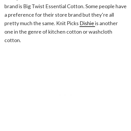
brand is Big Twist Essential Cotton. Some people have
a preference for their store brand but they’re all
pretty much the same. Knit Picks
Dishie
is another
one in the genre of kitchen cotton or washcloth
cotton.