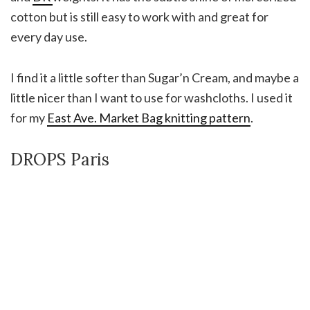
cotton but is still easy to work with and great for
every day use.
I find it a little softer than Sugar’n Cream, and maybe a
little nicer than I want to use for washcloths. I used it
for my
East Ave. Market Bag knitting pattern
.
DROPS Paris