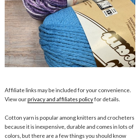
Affiliate links may be included for your convenience.
View our
privacy and affiliates policy
for details.
Cotton yarn is popular among knitters and crocheters
because it is inexpensive, durable and comes in lots of
colors, but there are a few things you should know