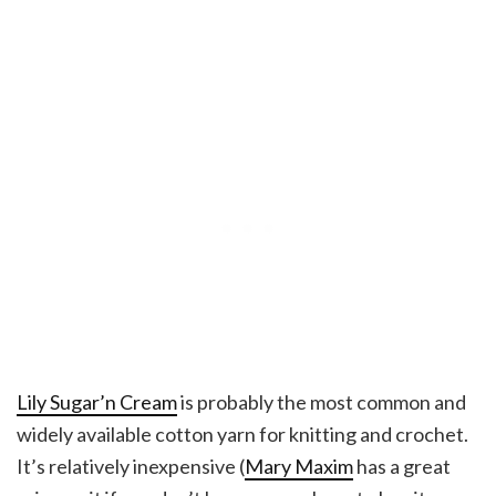
Lily Sugar’n Cream
is probably the most common and
widely available cotton yarn for knitting and crochet.
It’s relatively inexpensive (
Mary Maxim
has a great