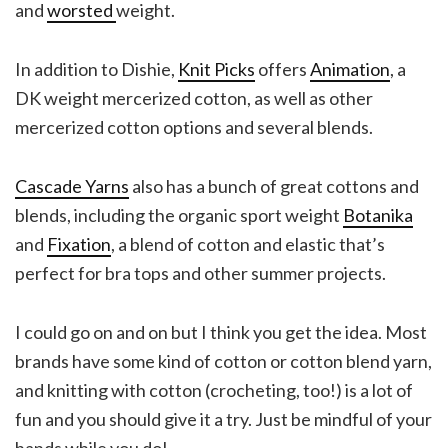
and
worsted
weight.
In addition to Dishie,
Knit Picks
offers
Animation
, a
DK weight mercerized cotton, as well as other
mercerized cotton options and several blends.
Cascade Yarns
also has a bunch of great cottons and
blends, including the organic sport weight
Botanika
and
Fixation
, a blend of cotton and elastic that’s
perfect for bra tops and other summer projects.
I could go on and on but I think you get the idea. Most
brands have some kind of cotton or cotton blend yarn,
and knitting with cotton (crocheting, too!) is a lot of
fun and you should give it a try. Just be mindful of your
hands while you do!