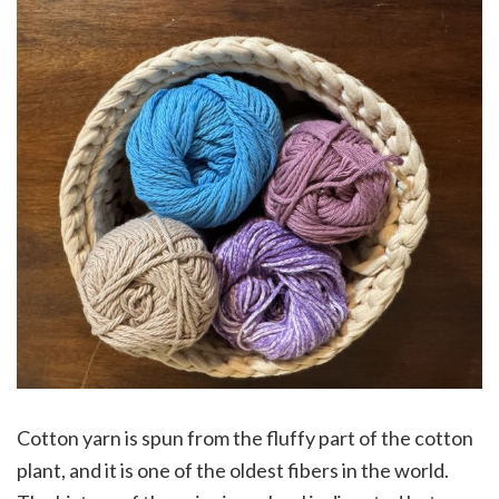
Cotton yarn is spun from the fluffy part of the cotton
plant, and it is one of the oldest fibers in the world.