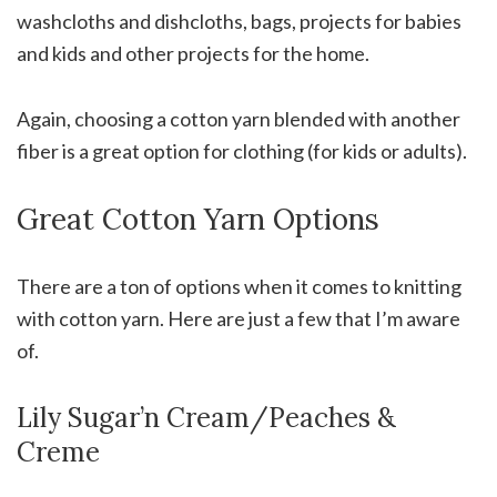
washcloths and dishcloths, bags, projects for babies
and kids and other projects for the home.
Again, choosing a cotton yarn blended with another
fiber is a great option for clothing (for kids or adults).
Great Cotton Yarn Options
There are a ton of options when it comes to knitting
with cotton yarn. Here are just a few that I’m aware
of.
Lily Sugar’n Cream/Peaches &
Creme