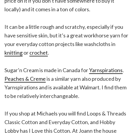
price on it if you don’t have somewhere to buy it
locally) and it comes in a ton of colors.
It can be a little rough and scratchy, especially if you
have sensitive skin, but it’s a great workhorse yarn for
your everyday cotton projects like washcloths in
knitting
or
crochet
.
Sugar’n Cream is made in Canada for
Yarnspirations
.
Peaches & Creme
is a similar yarn also produced by
Yarnspirations and is available at Walmart. I find them
to be relatively interchangeable.
If you shop at Michaels you will find Loops & Threads
Classic Cotton and Everyday Cotton, and Hobby
Lobby has I Love this Cotton. At Joann the house