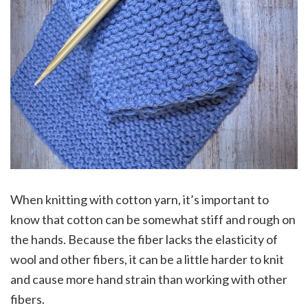
When knitting with cotton yarn, it’s important to
know that cotton can be somewhat stiff and rough on
the hands. Because the fiber lacks the elasticity of
wool and other fibers, it can be a little harder to knit
and cause more hand strain than working with other
fibers.