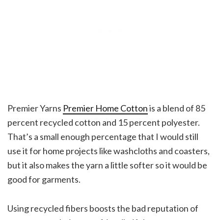
Premier Yarns
Premier Home Cotton
is a blend of 85
percent recycled cotton and 15 percent polyester.
That’s a small enough percentage that I would still
use it for home projects like washcloths and coasters,
but it also makes the yarn a little softer so it would be
good for garments.
Using recycled fibers boosts the bad reputation of