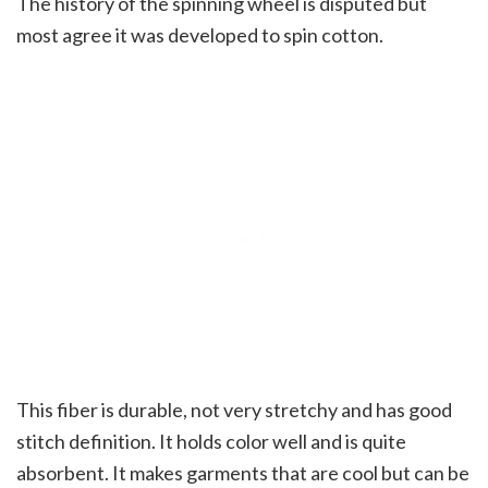
The history of the spinning wheel is disputed but
most agree it was developed to spin cotton.
This fiber is durable, not very stretchy and has good
stitch definition. It holds color well and is quite
absorbent. It makes garments that are cool but can be