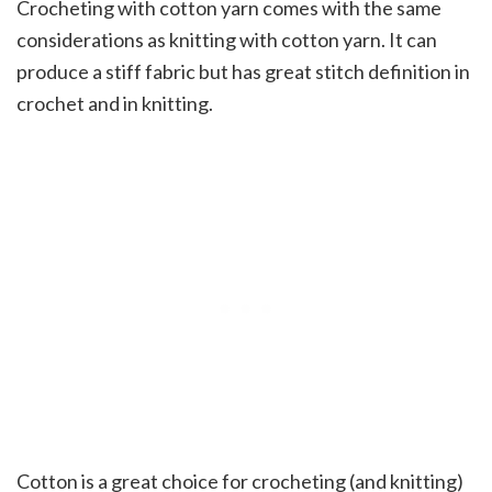
Crocheting with cotton yarn comes with the same
considerations as knitting with cotton yarn. It can
produce a stiff fabric but has great stitch definition in
crochet and in knitting.
Cotton is a great choice for crocheting (and knitting)