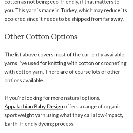
cotton as not being eco-friendly, if that matters to
you. This yarn is made in Turkey, which may reduce its
eco-cred since it needs to be shipped from far away.
Other Cotton Options
The list above covers most of the currently available
yarns I’ve used for knitting with cotton or crocheting
with cotton yarn. There are of course lots of other
options available.
If you’re looking for more natural options,
Appalachian Baby Design
offers a range of organic
sport weight yarn using what they call a low-impact,
Earth-friendly dyeing process.