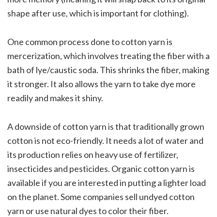
shape after use, which is important for clothing).
One common process done to cotton yarn is
mercerization, which involves treating the fiber with a
bath of lye/caustic soda. This shrinks the fiber, making
it stronger. It also allows the yarn to take dye more
readily and makes it shiny.
A downside of cotton yarn is that traditionally grown
cotton is not eco-friendly. It needs a lot of water and
its production relies on heavy use of fertilizer,
insecticides and pesticides. Organic cotton yarn is
available if you are interested in putting a lighter load
on the planet. Some companies sell undyed cotton
yarn or use natural dyes to color their fiber.