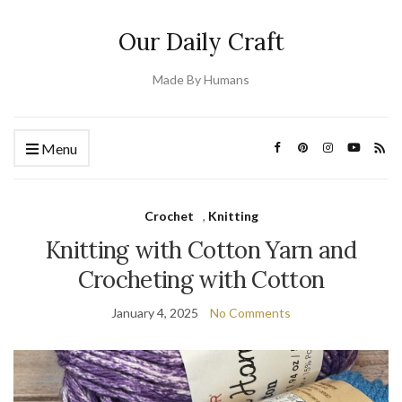
Our Daily Craft
Made By Humans
Menu
Crochet
,
Knitting
Knitting with Cotton Yarn and
Crocheting with Cotton
January 4, 2025
No Comments