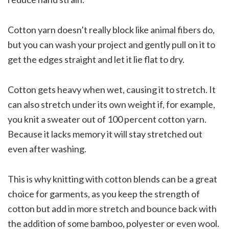
Cotton yarn doesn’t really block like animal fibers do,
but you can wash your project and gently pull on it to
get the edges straight and let it lie flat to dry.
Cotton gets heavy when wet, causing it to stretch. It
can also stretch under its own weight if, for example,
you knit a sweater out of 100 percent cotton yarn.
Because it lacks memory it will stay stretched out
even after washing.
This is why knitting with cotton blends can be a great
choice for garments, as you keep the strength of
cotton but add in more stretch and bounce back with
the addition of some bamboo, polyester or even wool.