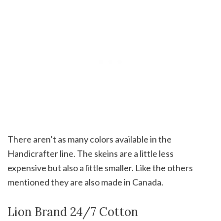
There aren’t as many colors available in the
Handicrafter line. The skeins are a little less
expensive but also a little smaller. Like the others
mentioned they are also made in Canada.
Lion Brand 24/7 Cotton