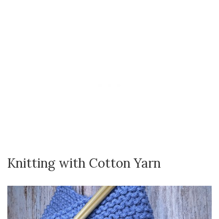
Knitting with Cotton Yarn