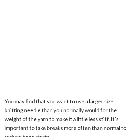
You may find that you want to use a larger size
knitting needle than you normally would for the
weight of the yarn to make it a little less stiff. It’s
important to take breaks more often than normal to
reduce hand strain.