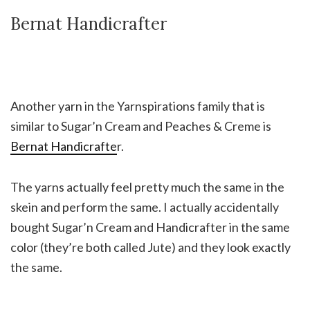
Bernat Handicrafter
Another yarn in the Yarnspirations family that is
similar to Sugar’n Cream and Peaches & Creme is
Bernat Handicrafte
r.
The yarns actually feel pretty much the same in the
skein and perform the same. I actually accidentally
bought Sugar’n Cream and Handicrafter in the same
color (they’re both called Jute) and they look exactly
the same.