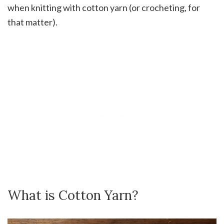
when knitting with cotton yarn (or crocheting, for
that matter).
What is Cotton Yarn?