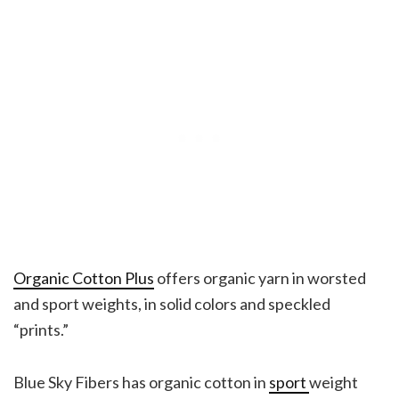
Organic Cotton Plus
offers organic yarn in worsted
and sport weights, in solid colors and speckled
“prints.”
Blue Sky Fibers has organic cotton in
sport
weight