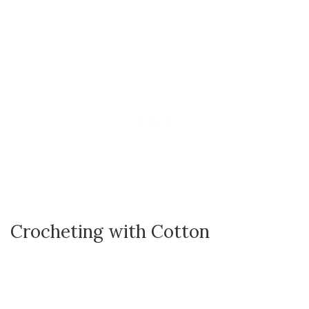
Crocheting with Cotton