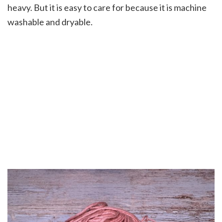
heavy. But it is easy to care for because it is machine
washable and dryable.