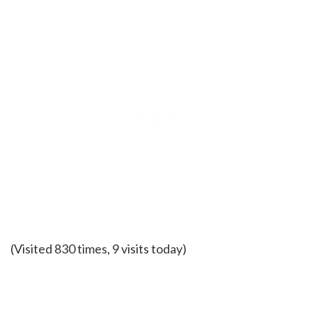
(Visited 830 times, 9 visits today)