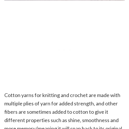
Cotton yarns for knitting and crochet are made with
multiple plies of yarn for added strength, and other
fibers are sometimes added to cotton to give it
different properties such as shine, smoothness and
more memory (meaning it will snap back to its original