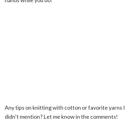
Any tips on knitting with cotton or favorite yarns I
didn’t mention? Let me know in the comments!