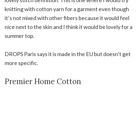
knitting with cotton yarn for a garment even though
it’s not mixed with other fibers because it would feel
nice next to the skin and I think it would be lovely for a
summer top.
DROPS Paris says it is made in the EU but doesn’t get
more specific.
Premier Home Cotton