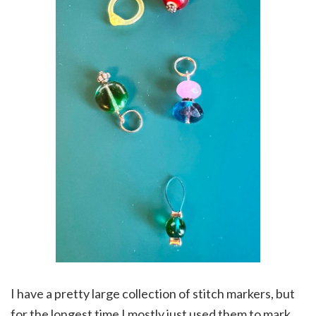
I have a pretty large collection of stitch markers, but
for the longest time I mostly just used them to mark