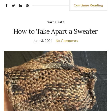
Continue Reading
Yarn Craft
How to Take Apart a Sweater
June 3, 2024
No Comments