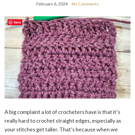
February 6, 2024
No Comments
Save
A big complaint a lot of crocheters have is that it’s
really hard to crochet straight edges, especially as
your stitches get taller. That’s because when we