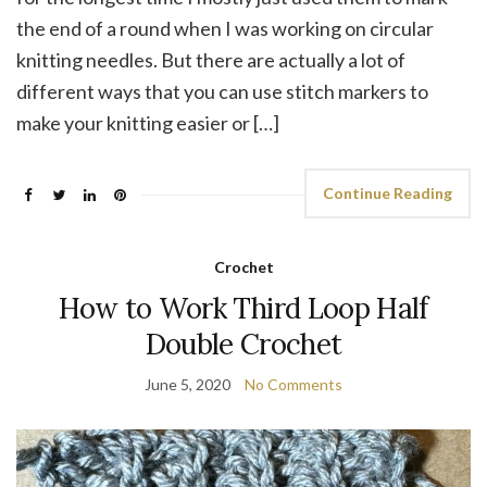
the end of a round when I was working on circular
knitting needles. But there are actually a lot of
different ways that you can use stitch markers to
make your knitting easier or […]
Continue Reading
Crochet
How to Work Third Loop Half
Double Crochet
June 5, 2020
No Comments