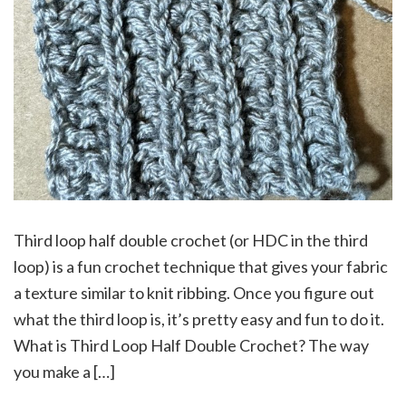
Third loop half double crochet (or HDC in the third
loop) is a fun crochet technique that gives your fabric
a texture similar to knit ribbing. Once you figure out
what the third loop is, it’s pretty easy and fun to do it.
What is Third Loop Half Double Crochet? The way
you make a […]