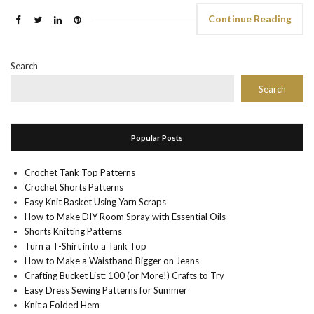
Continue Reading
Search
Search
Popular Posts
Crochet Tank Top Patterns
Crochet Shorts Patterns
Easy Knit Basket Using Yarn Scraps
How to Make DIY Room Spray with Essential Oils
Shorts Knitting Patterns
Turn a T-Shirt into a Tank Top
How to Make a Waistband Bigger on Jeans
Crafting Bucket List: 100 (or More!) Crafts to Try
Easy Dress Sewing Patterns for Summer
Knit a Folded Hem