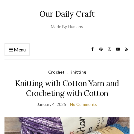
Our Daily Craft
Made By Humans
Menu
Crochet
,
Knitting
Knitting with Cotton Yarn and
Crocheting with Cotton
January 4, 2025
No Comments