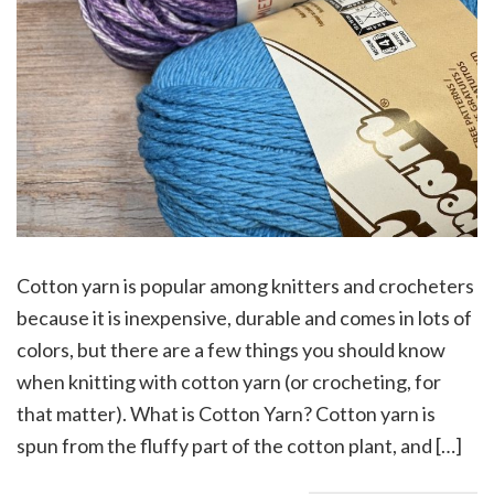
Cotton yarn is popular among knitters and crocheters
because it is inexpensive, durable and comes in lots of
colors, but there are a few things you should know
when knitting with cotton yarn (or crocheting, for
that matter). What is Cotton Yarn? Cotton yarn is
spun from the fluffy part of the cotton plant, and […]