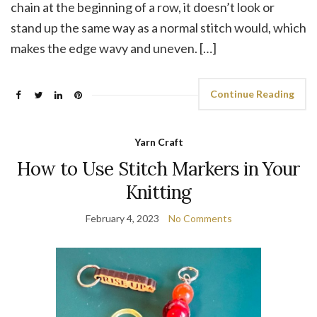
chain at the beginning of a row, it doesn’t look or
stand up the same way as a normal stitch would, which
makes the edge wavy and uneven. […]
Continue Reading
Yarn Craft
How to Use Stitch Markers in Your
Knitting
February 4, 2023
No Comments