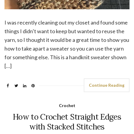
I was recently cleaning out my closet and found some
things I didn’t want to keep but wanted to reuse the
yarn, so I thought it would be a great time to show you
how to take apart a sweater so you can use the yarn
for something else. This is a handknit sweater shown
[…]
Continue Reading
Crochet
How to Crochet Straight Edges
with Stacked Stitches