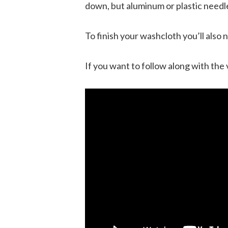
down, but aluminum or plastic needle
To finish your washcloth you’ll also n
If you want to follow along with the 