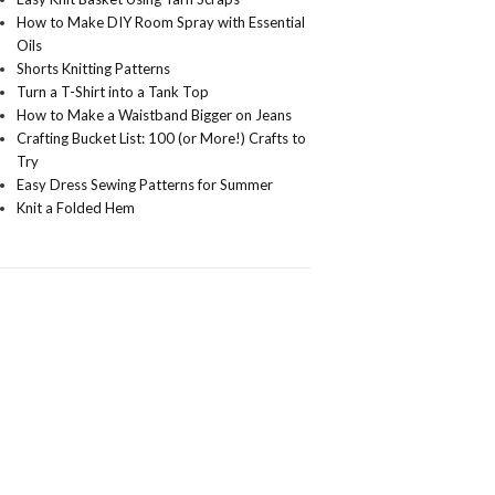
How to Make DIY Room Spray with Essential
Oils
Shorts Knitting Patterns
Turn a T-Shirt into a Tank Top
How to Make a Waistband Bigger on Jeans
Crafting Bucket List: 100 (or More!) Crafts to
Try
Easy Dress Sewing Patterns for Summer
Knit a Folded Hem