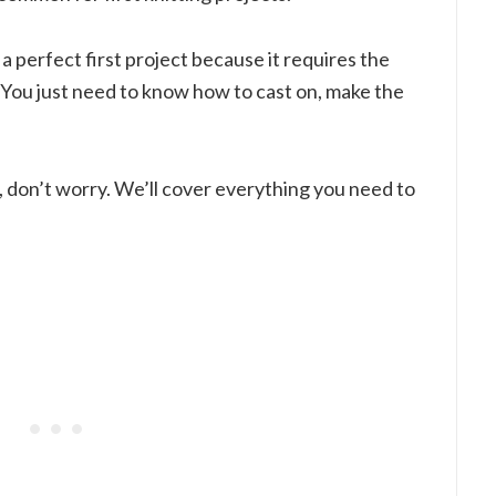
a perfect first project because it requires the
n. You just need to know how to cast on, make the
e, don’t worry. We’ll cover everything you need to