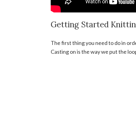
Getting Started Knitti
The first thing you need to do in ord
Casting on is the way we put the loo