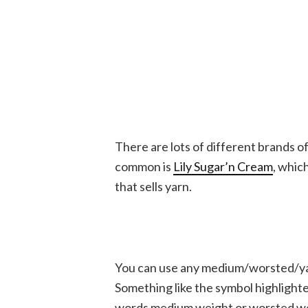
There are lots of different brands o
common is
Lily Sugar’n Cream
, whic
that sells yarn.
You can use any medium/worsted/yarn
Something like the symbol highlighte
words medium weight or worsted weigh