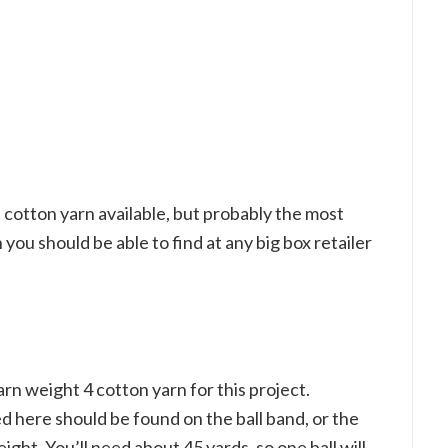
f cotton yarn available, but probably the most
h you should be able to find at any big box retailer
 weight 4 cotton yarn for this project.
d here should be found on the ball band, or the
t. You’ll need about 45 yards, so one ball will