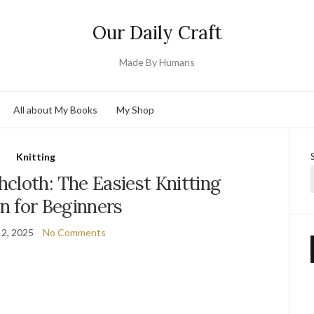
Our Daily Craft
Made By Humans
All about My Books
My Shop
Knitting
cloth: The Easiest Knitting
n for Beginners
 2, 2025
No Comments