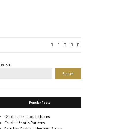
Search
Search
Popular Posts
Crochet Tank Top Patterns
Crochet Shorts Patterns
Easy Knit Basket Using Yarn Scraps