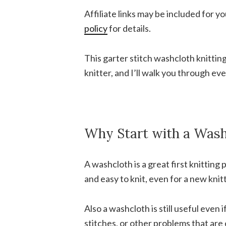
Affiliate links may be included for 
policy
for details.
This garter stitch washcloth knitting
knitter, and I’ll walk you through e
Why Start with a Wash
A washcloth is a great first knitting p
and easy to knit, even for a new knitt
Also a washcloth is still useful even
stitches, or other problems that are 