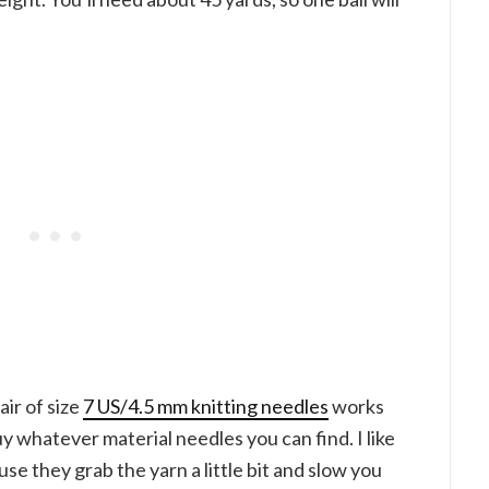
air of size
7 US/4.5 mm knitting needles
works
uy whatever material needles you can find. I like
 they grab the yarn a little bit and slow you