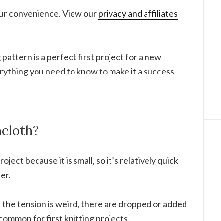
your convenience. View our
privacy and affiliates
 pattern is a perfect first project for a new
verything you need to know to make it a success.
cloth?
roject because it is small, so it’s relatively quick
er.
 if the tension is weird, there are dropped or added
common for first knitting projects.