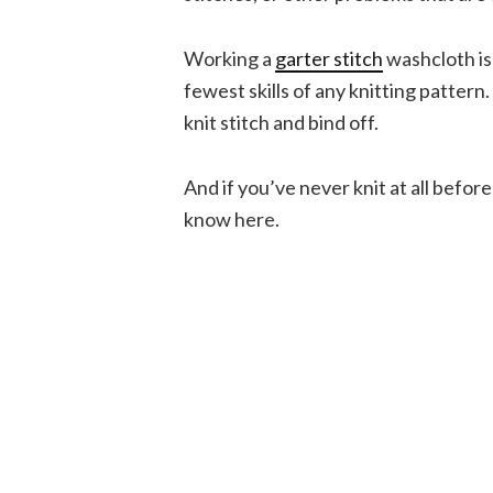
Working a
garter stitch
washcloth is 
fewest skills of any knitting patter
knit stitch and bind off.
And if you’ve never knit at all befor
know here.