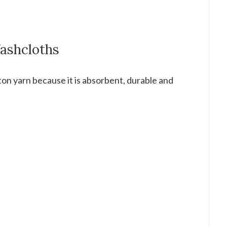
Washcloths
on yarn because it is absorbent, durable and