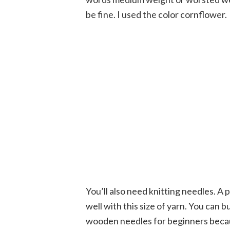
be fine. I used the color cornflower.
You’ll also need knitting needles. A p
well with this size of yarn. You can b
wooden needles for beginners because