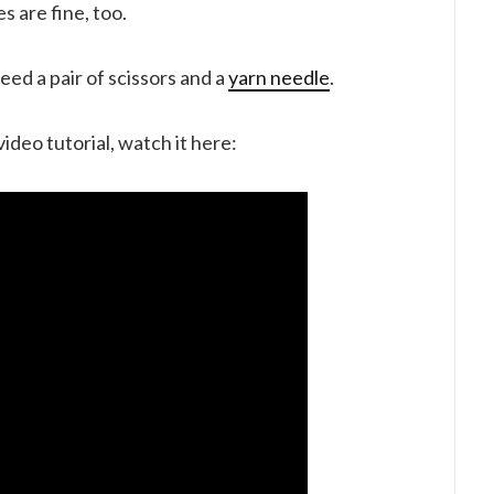
s are fine, too.
eed a pair of scissors and a
yarn needle
.
video tutorial, watch it here: