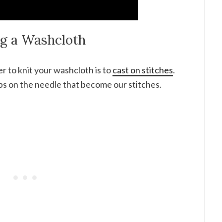
ng a Washcloth
er to knit your washcloth is to
cast on stitches
.
ps on the needle that become our stitches.