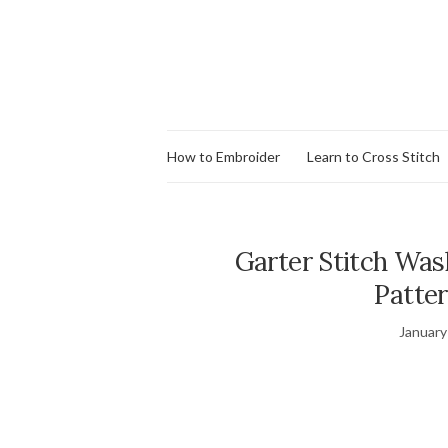
How to Embroider
Learn to Cross Stitch
Garter Stitch Wash
Patter
January