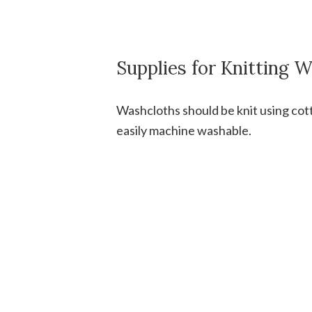
Supplies for Knitting 
Washcloths should be knit using cott
easily machine washable.