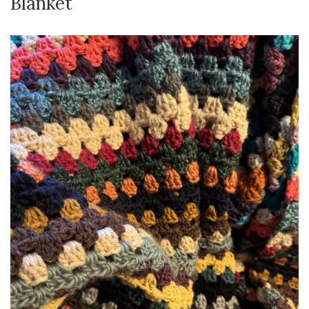
Blanket