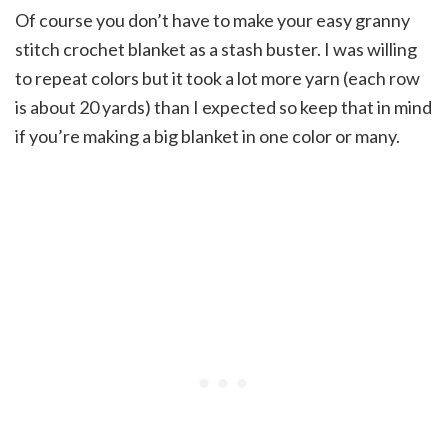
Of course you don’t have to make your easy granny
stitch crochet blanket as a stash buster. I was willing
to repeat colors but it took a lot more yarn (each row
is about 20 yards) than I expected so keep that in mind
if you’re making a big blanket in one color or many.