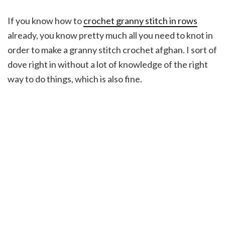
If you know how to
crochet granny stitch in rows
already, you know pretty much all you need to knot in
order to make a granny stitch crochet afghan. I sort of
dove right in without a lot of knowledge of the right
way to do things, which is also fine.