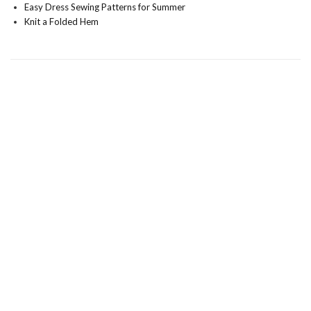
Easy Dress Sewing Patterns for Summer
Knit a Folded Hem