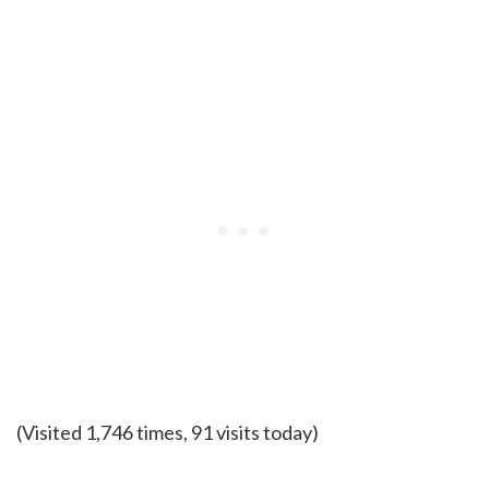
(Visited 1,746 times, 91 visits today)