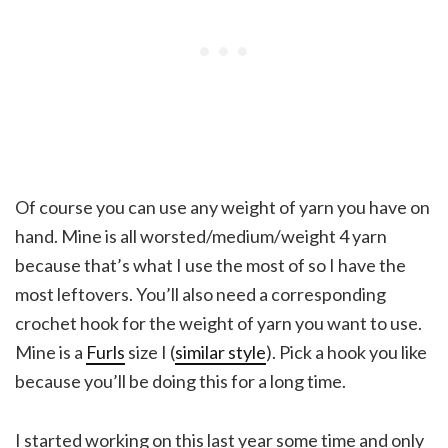
Of course you can use any weight of yarn you have on
hand. Mine is all worsted/medium/weight 4 yarn
because that’s what I use the most of so I have the
most leftovers. You’ll also need a corresponding
crochet hook for the weight of yarn you want to use.
Mine is a
Furls
size I (
similar style
). Pick a hook you like
because you’ll be doing this for a long time.
I started working on this last year some time and only