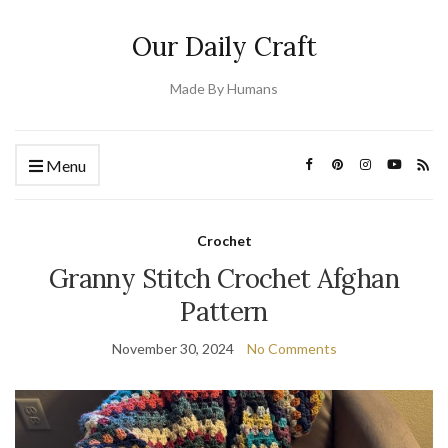
Our Daily Craft
Made By Humans
Menu
Crochet
Granny Stitch Crochet Afghan
Pattern
November 30, 2024
No Comments