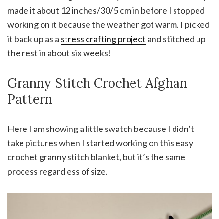
made it about 12 inches/30/5 cm in before I stopped
working on it because the weather got warm. I picked
it back up as a
stress crafting project
and stitched up
the rest in about six weeks!
Granny Stitch Crochet Afghan
Pattern
Here I am showing a little swatch because I didn’t
take pictures when I started working on this easy
crochet granny stitch blanket, but it’s the same
process regardless of size.