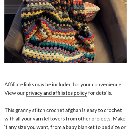
Affiliate links may be included for your convenience.
View our
privacy and affiliates policy
for details.
This granny stitch crochet afghan is easy to crochet
with all your yarn leftovers from other projects. Make
it any size you want, from a baby blanket to bed size or