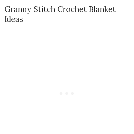
Granny Stitch Crochet Blanket
Ideas