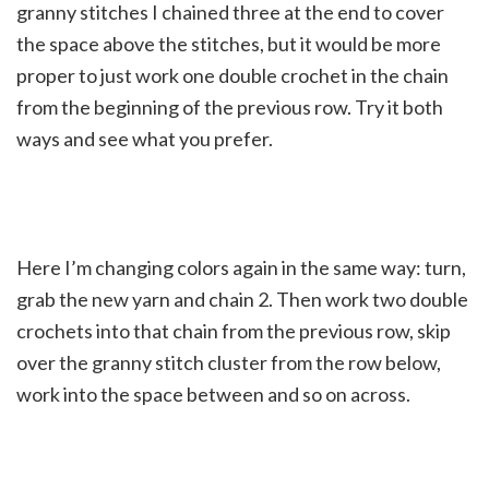
granny stitches I chained three at the end to cover
the space above the stitches, but it would be more
proper to just work one double crochet in the chain
from the beginning of the previous row. Try it both
ways and see what you prefer.
Here I’m changing colors again in the same way: turn,
grab the new yarn and chain 2. Then work two double
crochets into that chain from the previous row, skip
over the granny stitch cluster from the row below,
work into the space between and so on across.