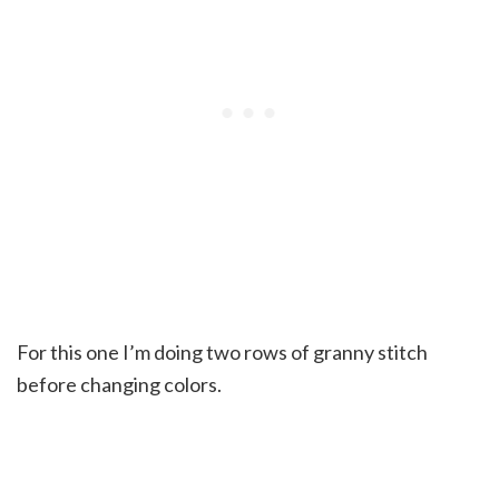
For this one I’m doing two rows of granny stitch
before changing colors.