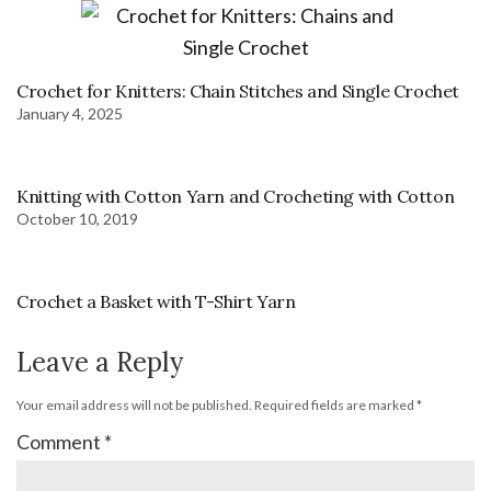
Crochet for Knitters: Chain Stitches and Single Crochet
January 4, 2025
Knitting with Cotton Yarn and Crocheting with Cotton
October 10, 2019
Crochet a Basket with T-Shirt Yarn
Leave a Reply
Your email address will not be published.
Required fields are marked
*
Comment
*