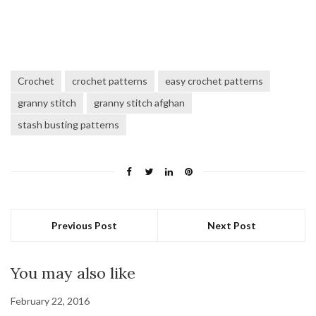
Crochet
crochet patterns
easy crochet patterns
granny stitch
granny stitch afghan
stash busting patterns
Previous Post
Next Post
You may also like
February 22, 2016