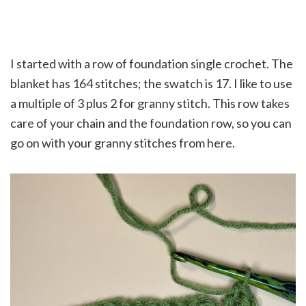
I started with a row of foundation single crochet. The
blanket has 164 stitches; the swatch is 17. I like to use
a multiple of 3 plus 2 for granny stitch. This row takes
care of your chain and the foundation row, so you can
go on with your granny stitches from here.