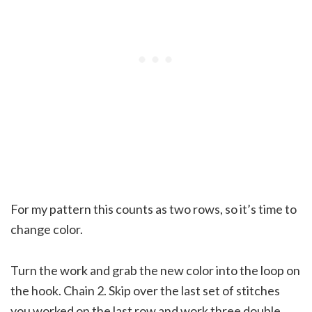
For my pattern this counts as two rows, so it’s time to
change color.
Turn the work and grab the new color into the loop on
the hook. Chain 2. Skip over the last set of stitches
you worked on the last row and work three double