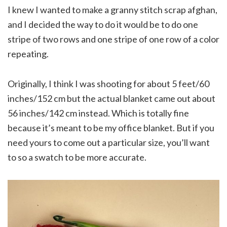
I knew I wanted to make a granny stitch scrap afghan,
and I decided the way to do it would be to do one
stripe of two rows and one stripe of one row of a color
repeating.
Originally, I think I was shooting for about 5 feet/60
inches/152 cm but the actual blanket came out about
56 inches/142 cm instead. Which is totally fine
because it’s meant to be my office blanket. But if you
need yours to come out a particular size, you’ll want
to so a swatch to be more accurate.