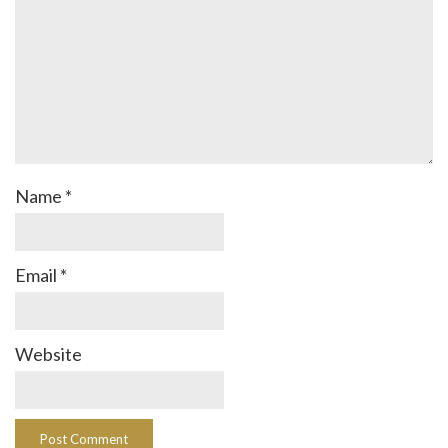
Name
*
Email
*
Website