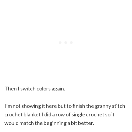
Then I switch colors again.
I’m not showing it here but to finish the granny stitch
crochet blanket I did a row of single crochet so it
would match the beginning a bit better.