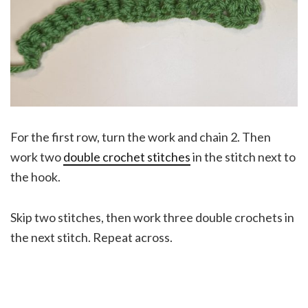
For the first row, turn the work and chain 2. Then
work two
double crochet stitches
in the stitch next to
the hook.
Skip two stitches, then work three double crochets in
the next stitch. Repeat across.