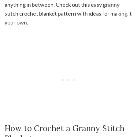
anything in between. Check out this easy granny
stitch crochet blanket pattern with ideas for making it
your own.
How to Crochet a Granny Stitch