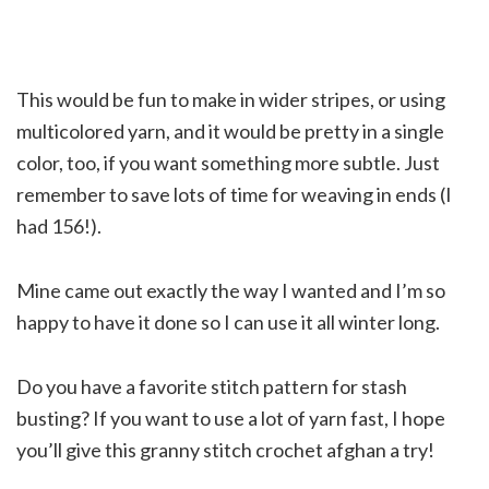
This would be fun to make in wider stripes, or using
multicolored yarn, and it would be pretty in a single
color, too, if you want something more subtle. Just
remember to save lots of time for weaving in ends (I
had 156!).
Mine came out exactly the way I wanted and I’m so
happy to have it done so I can use it all winter long.
Do you have a favorite stitch pattern for stash
busting? If you want to use a lot of yarn fast, I hope
you’ll give this granny stitch crochet afghan a try!