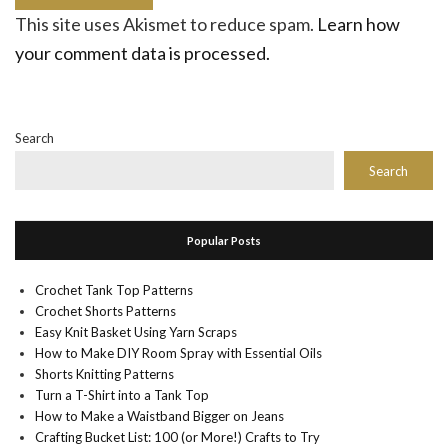
This site uses Akismet to reduce spam.
Learn how
your comment data is processed.
Search
Search
Popular Posts
Crochet Tank Top Patterns
Crochet Shorts Patterns
Easy Knit Basket Using Yarn Scraps
How to Make DIY Room Spray with Essential Oils
Shorts Knitting Patterns
Turn a T-Shirt into a Tank Top
How to Make a Waistband Bigger on Jeans
Crafting Bucket List: 100 (or More!) Crafts to Try