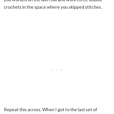
crochets in the space where you skipped stitches.
Repeat this across. When I got to the last set of